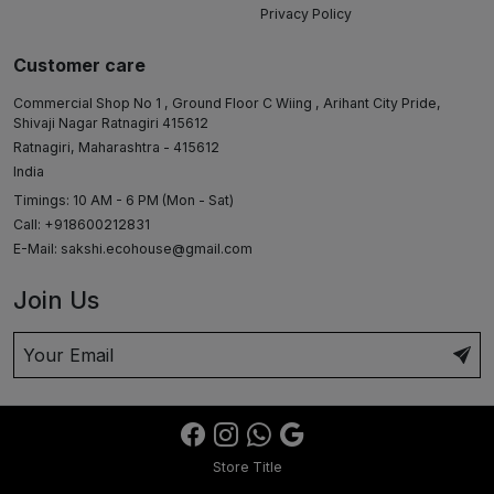
Privacy Policy
Customer care
Commercial Shop No 1 , Ground Floor C Wiing , Arihant City Pride,
Shivaji Nagar Ratnagiri 415612
Ratnagiri, Maharashtra - 415612
India
Timings: 10 AM - 6 PM (Mon - Sat)
Call: +918600212831
E-Mail:
sakshi.ecohouse@gmail.com
Join Us
Store Title