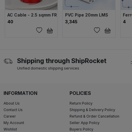
AC Cable - 2.5 sqmm FR (200 MTR)
PVC Pipe 20mm LMS
Ferr
₹40
₹3,345
₹4
Shipping through ShipRocket
Unified domestic shipping services
INFORMATION
POLICIES
About Us
Return Policy
Contact Us
Shipping & Delivery Policy
Career
Refund & Order Cancellation
My Account
Seller App Policy
Wishlist
Buyers Policy