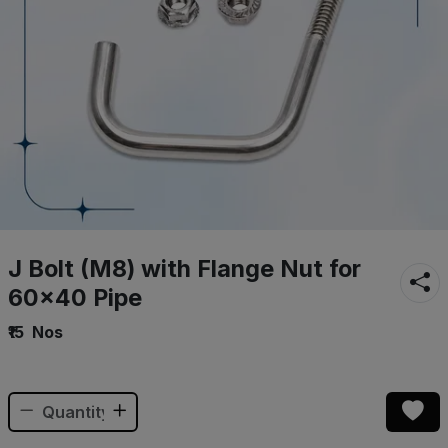
J Bolt (M8) with Flange Nut for
60×40 Pipe
₹15
Nos