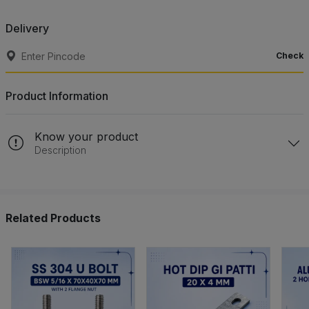
Delivery
Check
Product Information
Know your product
Description
Related Products