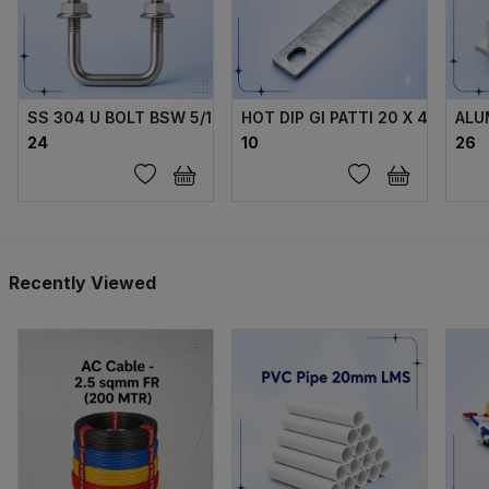
SS 304 U BOLT BSW 5/16 X70X40X70 MM WITH 2 FLANGE 
HOT DIP GI PATTI 20 X 4 MM
ALU
₹24
₹10
₹26
Recently Viewed