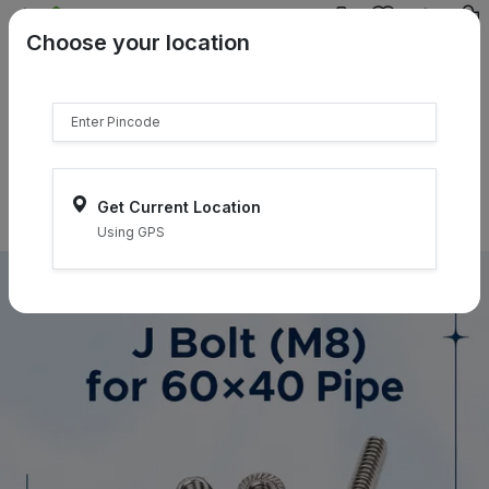
{{product.name}}
Choose your location
{{product.price | currency:"₹"}}
{{product.compare_price |
currency:"₹"}}
Select Pincodes
Get Current Location
Using GPS