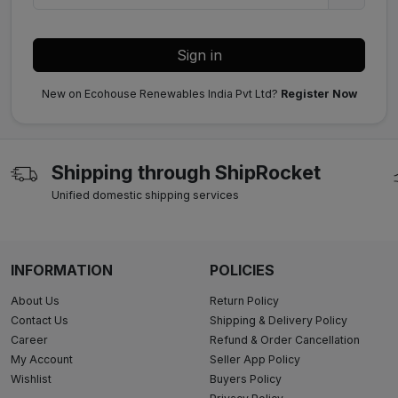
Sign in
New on Ecohouse Renewables India Pvt Ltd?
Register Now
Shipping through ShipRocket
Unified domestic shipping services
INFORMATION
POLICIES
About Us
Return Policy
Contact Us
Shipping & Delivery Policy
Career
Refund & Order Cancellation
My Account
Seller App Policy
Wishlist
Buyers Policy