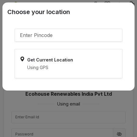
{{product.name}}
Choose your location
{{product.price | currency:"₹"}}
{{product.compare_price |
currency:"₹"}}
Select Pincodes
Get Current Location
Using GPS
Login as seller with
Ecohouse Renewables India Pvt Ltd
Using email