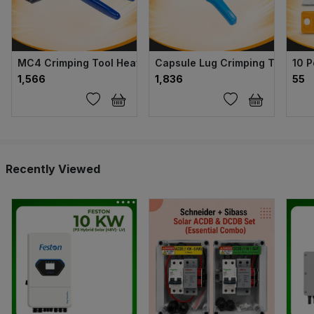
MC4 Crimping Tool Heavy
Capsule Lug Crimping Tool
10 P
₹1,566
₹1,836
₹55
Recently Viewed