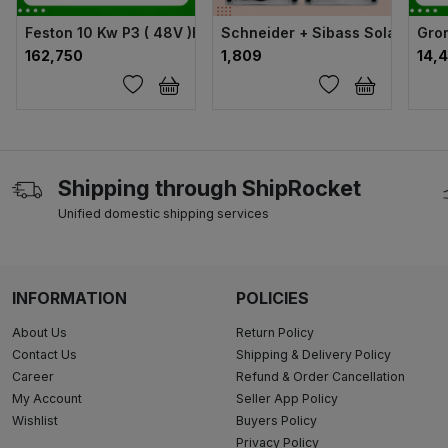
Feston 10 Kw P3 ( 48V )Hybrid Solar Inverter
Schneider + Sibass Solar ACDB
Gron
₹162,750
₹1,809
₹14,
Shipping through ShipRocket
Unified domestic shipping services
INFORMATION
POLICIES
About Us
Return Policy
Contact Us
Shipping & Delivery Policy
Career
Refund & Order Cancellation
My Account
Seller App Policy
Wishlist
Buyers Policy
Privacy Policy