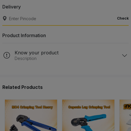
Delivery
Check
Product Information
Know your product
Description
Related Products