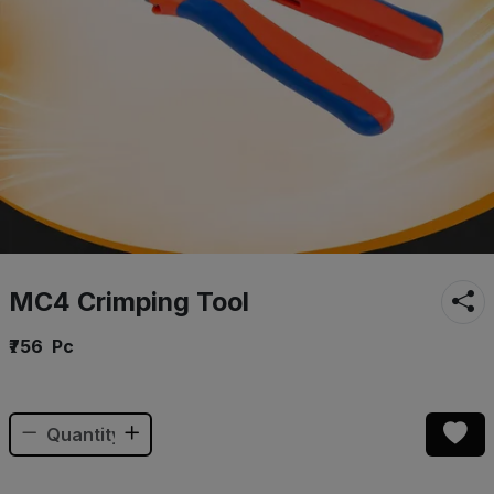
MC4 Crimping Tool
₹756
Pc