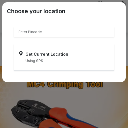
{{product.name}}
Choose your location
{{product.price | currency:"₹"}}
{{product.compare_price |
currency:"₹"}}
Select Pincodes
Get Current Location
Using GPS