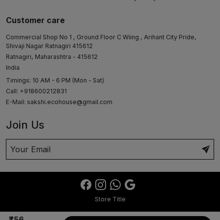
Customer care
Commercial Shop No 1 , Ground Floor C Wiing , Arihant City Pride,
Shivaji Nagar Ratnagiri 415612
Ratnagiri, Maharashtra - 415612
India
Timings: 10 AM - 6 PM (Mon - Sat)
Call: +918600212831
E-Mail:
sakshi.ecohouse@gmail.com
Join Us
Store Title
₹756