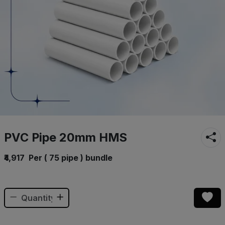
PVC Pipe 20mm HMS
₹4,917
Per ( 75 pipe ) bundle