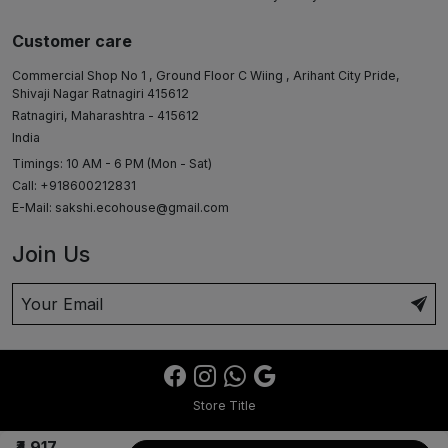
Customer care
Commercial Shop No 1 , Ground Floor C Wiing , Arihant City Pride,
Shivaji Nagar Ratnagiri 415612
Ratnagiri, Maharashtra - 415612
India
Timings: 10 AM - 6 PM (Mon - Sat)
Call: +918600212831
E-Mail:
sakshi.ecohouse@gmail.com
Join Us
Store Title
₹4,917