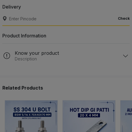
Delivery
Check
Product Information
Know your product
Description
Related Products