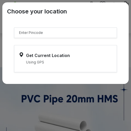
{{product.name}}
Choose your location
{{product.price | currency:"₹"}}
{{product.compare_price |
currency:"₹"}}
Select Pincodes
Get Current Location
Using GPS