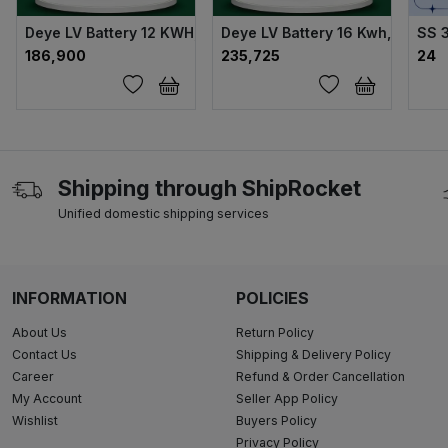
Deye LV Battery 12 KWH, 230 AH 51.2 V
Deye LV Battery 16 Kwh, 314 Ah,
SS 
₹186,900
₹235,725
₹24
Shipping through ShipRocket
Unified domestic shipping services
INFORMATION
POLICIES
About Us
Return Policy
Contact Us
Shipping & Delivery Policy
Career
Refund & Order Cancellation
My Account
Seller App Policy
Wishlist
Buyers Policy
Privacy Policy