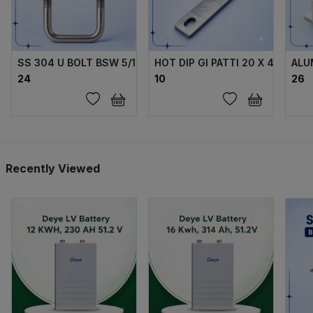
SS 304 U BOLT BSW 5/16 X70X40X70 MM WITH 2 FLANGE 
HOT DIP GI PATTI 20 X 4 MM
ALU
₹24
₹10
₹26
Recently Viewed