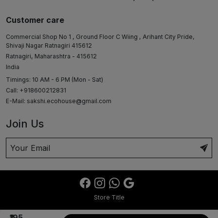
Customer care
Commercial Shop No 1 , Ground Floor C Wiing , Arihant City Pride,
Shivaji Nagar Ratnagiri 415612
Ratnagiri, Maharashtra - 415612
India
Timings: 10 AM - 6 PM (Mon - Sat)
Call: +918600212831
E-Mail:
sakshi.ecohouse@gmail.com
Join Us
Store Title
₹195