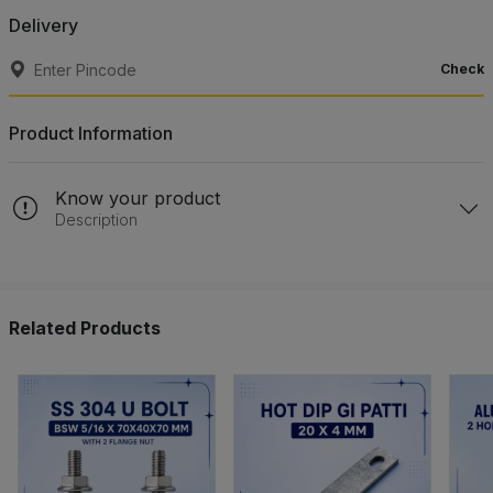
Delivery
Check
Product Information
Know your product
Description
Related Products