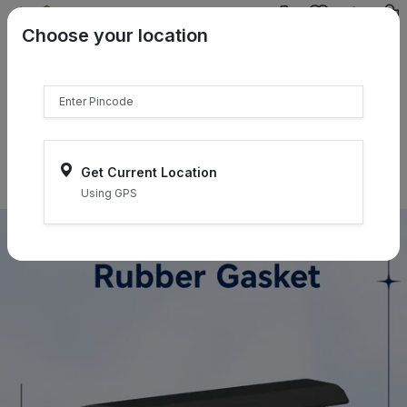
{{product.name}}
Choose your location
{{product.price | currency:"₹"}}
{{product.compare_price |
currency:"₹"}}
Select Pincodes
Get Current Location
Using GPS