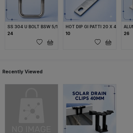
SS 304 U BOLT BSW 5/16 X70X40X70 MM WITH 2 FLANGE 
HOT DIP GI PATTI 20 X 4 MM
ALU
₹24
₹10
₹26
Recently Viewed