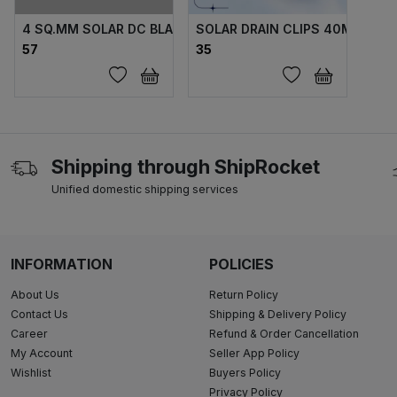
4 SQ.MM SOLAR DC BLACK / RED TUV AP
SOLAR DRAIN CLIPS 40MM
₹57
₹35
Shipping through ShipRocket
Unified domestic shipping services
INFORMATION
POLICIES
About Us
Return Policy
Contact Us
Shipping & Delivery Policy
Career
Refund & Order Cancellation
My Account
Seller App Policy
Wishlist
Buyers Policy
Privacy Policy