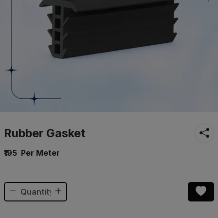
Rubber Gasket
₹195
Per Meter