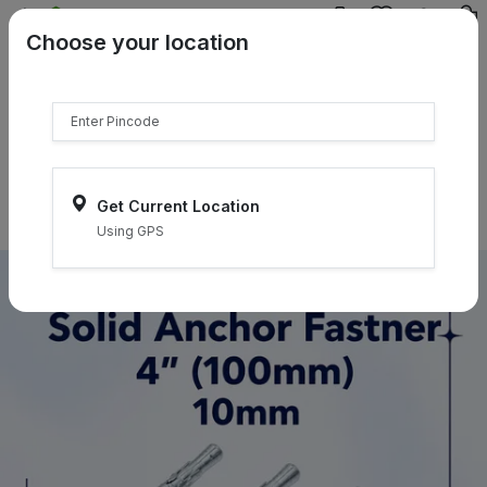
{{product.name}}
Choose your location
{{product.price | currency:"₹"}}
{{product.compare_price |
currency:"₹"}}
Select Pincodes
Get Current Location
Using GPS