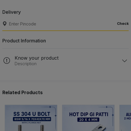
Delivery
Check
Product Information
Know your product
Description
Related Products