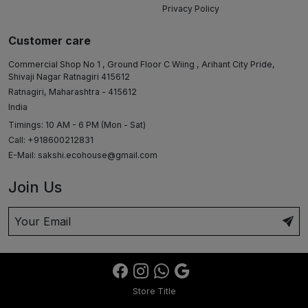
Privacy Policy
Customer care
Commercial Shop No 1 , Ground Floor C Wiing , Arihant City Pride,
Shivaji Nagar Ratnagiri 415612
Ratnagiri, Maharashtra - 415612
India
Timings: 10 AM - 6 PM (Mon - Sat)
Call: +918600212831
E-Mail:
sakshi.ecohouse@gmail.com
Join Us
Store Title