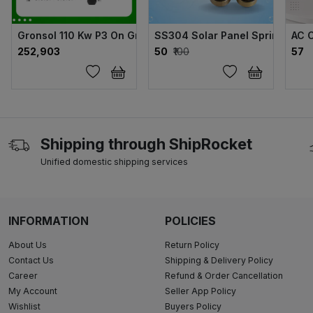
Gronsol 110 Kw P3 On Grid Solar Inverter
SS304 Solar Panel Sprinkler
AC 
₹252,903
₹50
₹100
₹57
Shipping through ShipRocket
Unified domestic shipping services
INFORMATION
POLICIES
About Us
Return Policy
Contact Us
Shipping & Delivery Policy
Career
Refund & Order Cancellation
My Account
Seller App Policy
Wishlist
Buyers Policy