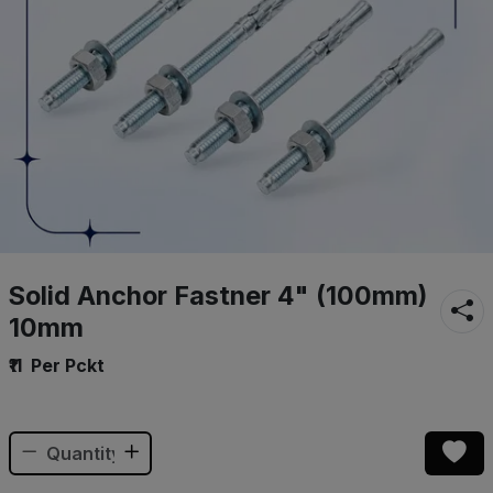
Solid Anchor Fastner 4" (100mm)
10mm
₹11
Per Pckt