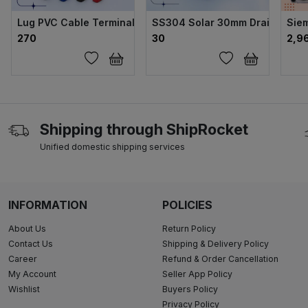
Lug PVC Cable Terminal 6 sqmm Single
SS304 Solar 30mm Drain Clips
Sie
₹270
₹30
₹2,9
Shipping through ShipRocket
Unified domestic shipping services
INFORMATION
POLICIES
About Us
Return Policy
Contact Us
Shipping & Delivery Policy
Career
Refund & Order Cancellation
My Account
Seller App Policy
Wishlist
Buyers Policy
Privacy Policy