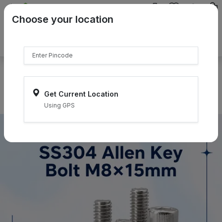
{{product.name}}
Choose your location
{{product.price | currency:"₹"}}
{{product.compare_price |
currency:"₹"}}
Select Pincodes
Get Current Location
Using GPS