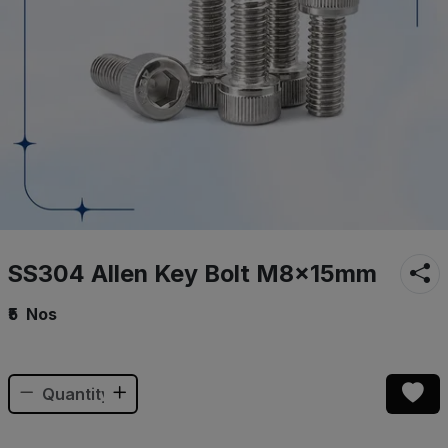
SS304 Allen Key Bolt M8×15mm
₹5
Nos