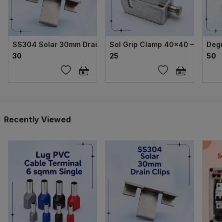
SS304 Solar 30mm Drain Clips
Sol Grip Clamp 40×40 – GI Body
Deg
₹30
₹25
₹50
Recently Viewed