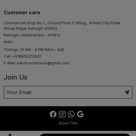
Customer care
Commercial Shop No 1 , Ground Floor C Wiing , Arihant City Pride,
Shivaji Nagar Ratnagiri 415612
Ratnagiri, Maharashtra - 415612
India
Timings: 10 AM - 6 PM (Mon - Sat)
Call: +918600212831
E-Mail:
sakshi.ecohouse@gmail.com
Join Us
Store Title
₹5