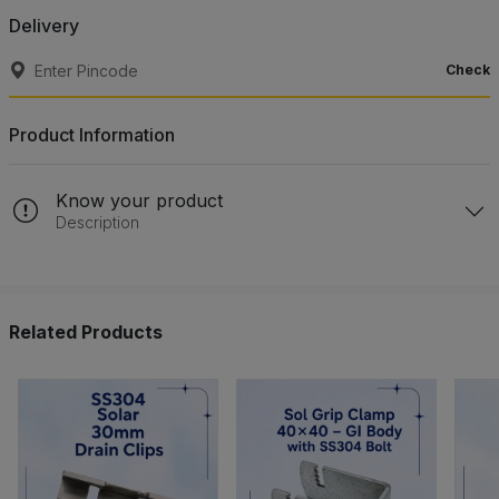
Delivery
Check
Product Information
Know your product
Description
Related Products