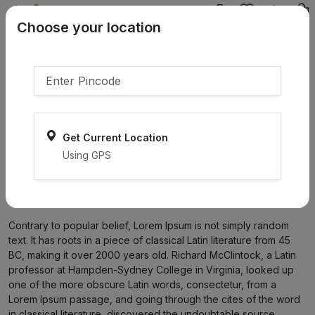
{{product.name}}
Choose your location
{{product.price | currency:"₹"}}
{{product.compare_price |
currency:"₹"}}
Select Pincodes
Get Current Location
Using GPS
Home
Terms & condition
Terms & condition
Contrary to popular belief, Lorem Ipsum is not simply random
text. It has roots in a piece of classical Latin literature from 45
BC, making it over 2000 years old. Richard McClintock, a Latin
professor at Hampden-Sydney College in Virginia, looked up
one of the more obscure Latin words, consectetur, from a
Lorem Ipsum passage, and going through the cites of the word
in classical literature, discovered the undoubtable source.