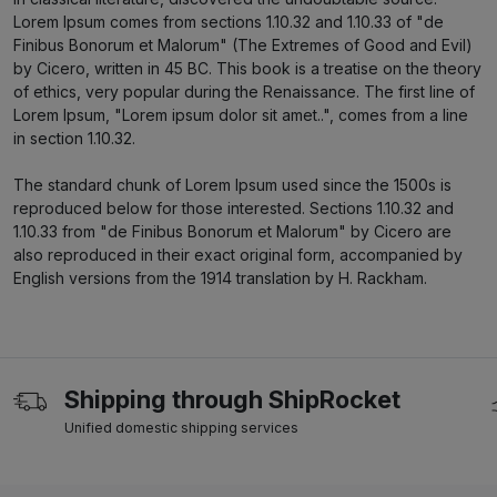
Lorem Ipsum comes from sections 1.10.32 and 1.10.33 of "de
Finibus Bonorum et Malorum" (The Extremes of Good and Evil)
by Cicero, written in 45 BC. This book is a treatise on the theory
of ethics, very popular during the Renaissance. The first line of
Lorem Ipsum, "Lorem ipsum dolor sit amet..", comes from a line
in section 1.10.32.
The standard chunk of Lorem Ipsum used since the 1500s is
reproduced below for those interested. Sections 1.10.32 and
1.10.33 from "de Finibus Bonorum et Malorum" by Cicero are
also reproduced in their exact original form, accompanied by
English versions from the 1914 translation by H. Rackham.
Shipping through ShipRocket
Unified domestic shipping services