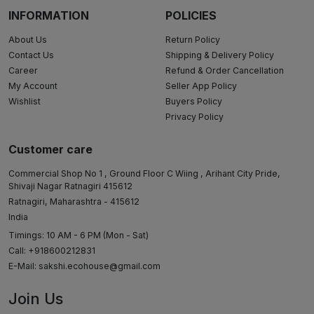
INFORMATION
POLICIES
About Us
Return Policy
Contact Us
Shipping & Delivery Policy
Career
Refund & Order Cancellation
My Account
Seller App Policy
Wishlist
Buyers Policy
Privacy Policy
Customer care
Commercial Shop No 1 , Ground Floor C Wiing , Arihant City Pride,
Shivaji Nagar Ratnagiri 415612
Ratnagiri, Maharashtra - 415612
India
Timings: 10 AM - 6 PM (Mon - Sat)
Call: +918600212831
E-Mail:
sakshi.ecohouse@gmail.com
Join Us