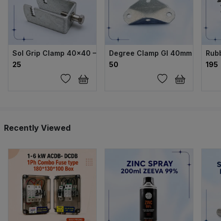
Sol Grip Clamp 40×40 – GI Body with SS304 Bolt
Degree Clamp GI 40mm
Rub
₹25
₹50
₹195
Recently Viewed