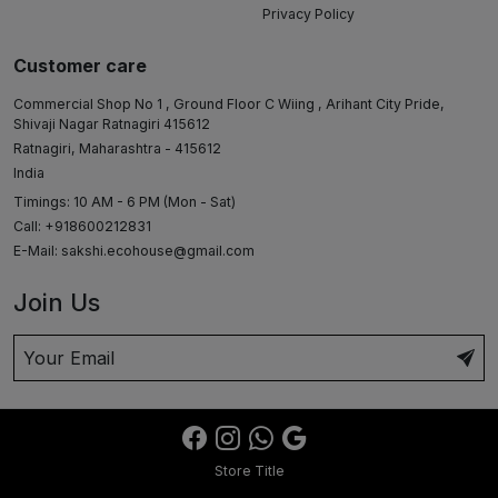
Privacy Policy
Customer care
Commercial Shop No 1 , Ground Floor C Wiing , Arihant City Pride,
Shivaji Nagar Ratnagiri 415612
Ratnagiri, Maharashtra - 415612
India
Timings: 10 AM - 6 PM (Mon - Sat)
Call: +918600212831
E-Mail:
sakshi.ecohouse@gmail.com
Join Us
Store Title