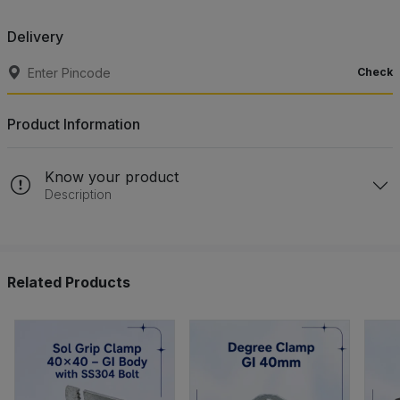
Delivery
Check
Product Information
Know your product
Description
Related Products