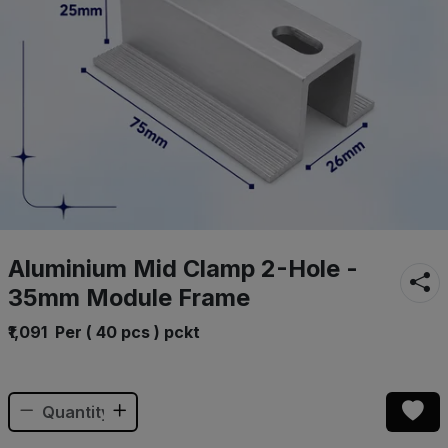
Aluminium Mid Clamp 2-Hole -
35mm Module Frame
₹1,091
Per ( 40 pcs ) pckt