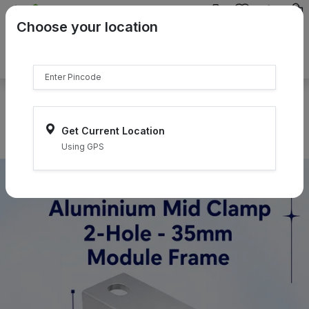
{{product.name}}
Choose your location
{{product.price | currency:"₹"}}
{{product.compare_price |
currency:"₹"}}
Select Pincodes
Get Current Location
Using GPS