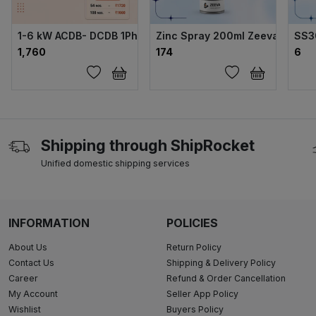
1-6 kW ACDB- DCDB 1Ph Combo Fuse type 180*130*100 Bo
Zinc Spray 200ml Zeeva 99%
SS3
₹1,760
₹174
₹6
Shipping through ShipRocket
Unified domestic shipping services
INFORMATION
POLICIES
About Us
Return Policy
Contact Us
Shipping & Delivery Policy
Career
Refund & Order Cancellation
My Account
Seller App Policy
Wishlist
Buyers Policy