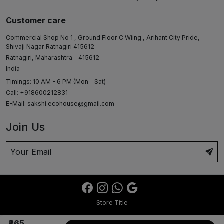
Customer care
Commercial Shop No 1 , Ground Floor C Wiing , Arihant City Pride,
Shivaji Nagar Ratnagiri 415612
Ratnagiri, Maharashtra - 415612
India
Timings: 10 AM - 6 PM (Mon - Sat)
Call: +918600212831
E-Mail:
sakshi.ecohouse@gmail.com
Join Us
Store Title
₹265