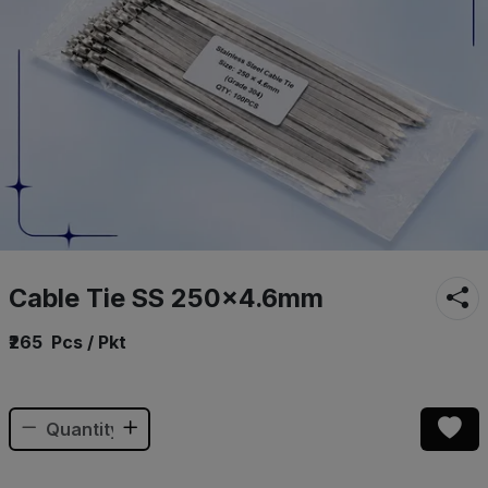
Cable Tie SS 250×4.6mm
₹265
Pcs / Pkt