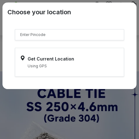
{{product.name}}
Choose your location
{{product.price | currency:"₹"}}
{{product.compare_price |
currency:"₹"}}
Select Pincodes
Get Current Location
Using GPS