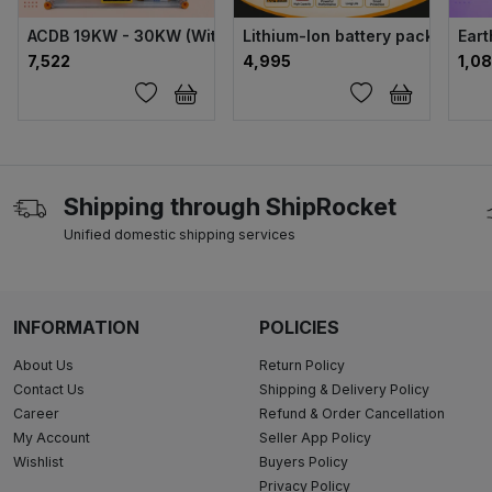
ACDB 19KW - 30KW (Without NVR) ABS
Lithium-Ion battery pack 4.0ah
Eart
₹7,522
₹4,995
₹1,0
Shipping through ShipRocket
Unified domestic shipping services
INFORMATION
POLICIES
About Us
Return Policy
Contact Us
Shipping & Delivery Policy
Career
Refund & Order Cancellation
My Account
Seller App Policy
Wishlist
Buyers Policy
Privacy Policy