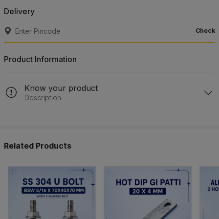
Delivery
Check
Product Information
Know your product
Description
Related Products