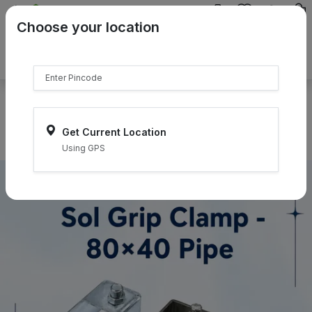
{{product.name}}
Choose your location
{{product.price | currency:"₹"}}
{{product.compare_price |
currency:"₹"}}
Select Pincodes
Get Current Location
Using GPS