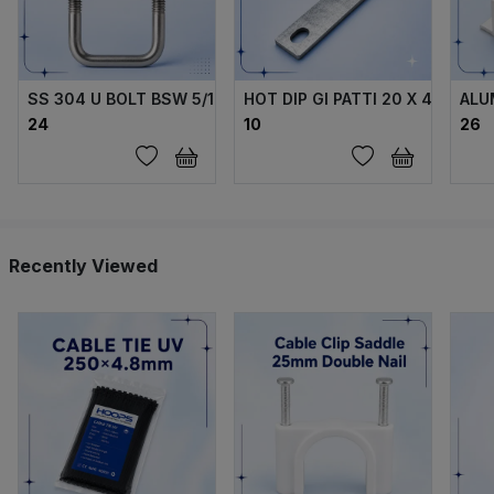
SS 304 U BOLT BSW 5/16 X70X40X70 MM WITH 2 FLANGE 
HOT DIP GI PATTI 20 X 4 MM
ALU
₹24
₹10
₹26
Recently Viewed