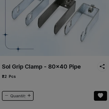
Sol Grip Clamp - 80×40 Pipe
₹22
Pcs