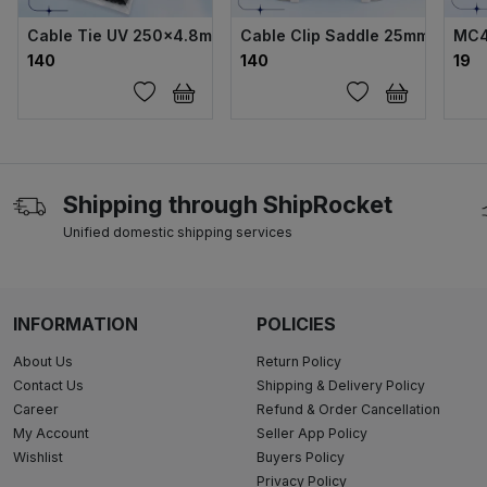
Cable Tie UV 250×4.8mm
Cable Clip Saddle 25mm Double
MC4
₹140
₹140
₹19
Shipping through ShipRocket
Unified domestic shipping services
INFORMATION
POLICIES
About Us
Return Policy
Contact Us
Shipping & Delivery Policy
Career
Refund & Order Cancellation
My Account
Seller App Policy
Wishlist
Buyers Policy
Privacy Policy