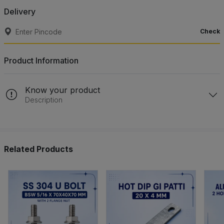
Delivery
Check
Product Information
Know your product
Description
Related Products