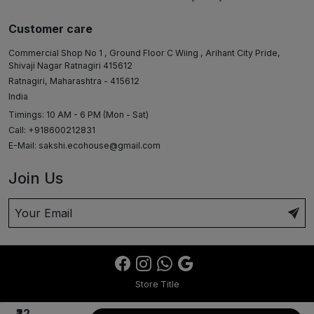
Customer care
Commercial Shop No 1 , Ground Floor C Wiing , Arihant City Pride,
Shivaji Nagar Ratnagiri 415612
Ratnagiri, Maharashtra - 415612
India
Timings: 10 AM - 6 PM (Mon - Sat)
Call: +918600212831
E-Mail:
sakshi.ecohouse@gmail.com
Join Us
Store Title
₹22