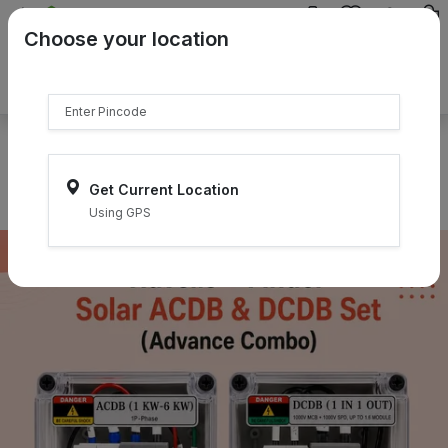
{{product.name}}
Choose your location
{{product.price | currency:"₹"}}
{{product.compare_price |
currency:"₹"}}
Select Pincodes
Get Current Location
Using GPS