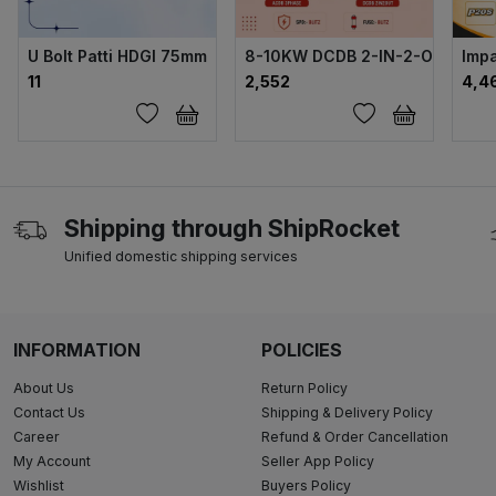
U Bolt Patti HDGI 75mm
8-10KW DCDB 2-IN-2-OUT FUSE
Impa
₹11
₹2,552
₹4,4
Shipping through ShipRocket
Unified domestic shipping services
INFORMATION
POLICIES
About Us
Return Policy
Contact Us
Shipping & Delivery Policy
Career
Refund & Order Cancellation
My Account
Seller App Policy
Wishlist
Buyers Policy