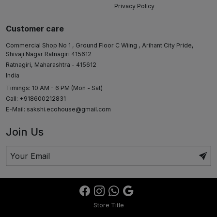
Privacy Policy
Customer care
Commercial Shop No 1 , Ground Floor C Wiing , Arihant City Pride,
Shivaji Nagar Ratnagiri 415612
Ratnagiri, Maharashtra - 415612
India
Timings: 10 AM - 6 PM (Mon - Sat)
Call: +918600212831
E-Mail:
sakshi.ecohouse@gmail.com
Join Us
Store Title