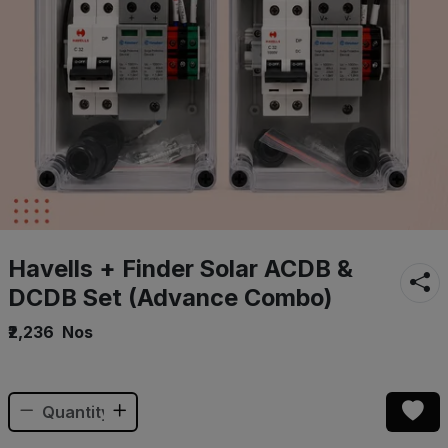
Havells + Finder Solar ACDB &
DCDB Set (Advance Combo)
₹2,236
Nos