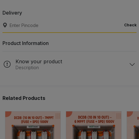
Delivery
Check
Product Information
Know your product
Description
Related Products