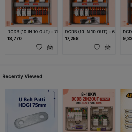
DCDB (10 IN 10 OUT) – 7MPPT (FUSE + SPD) 1000V
DCDB (10 IN 10 OUT) – 6 MPPT 
DCD
₹18,770
₹17,258
₹9,3
Recently Viewed