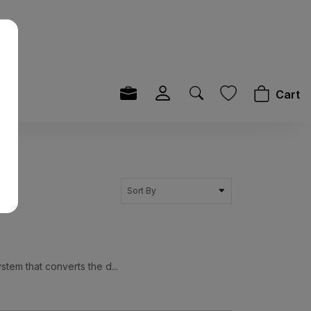
Cart
Sort By
tem that converts the d...