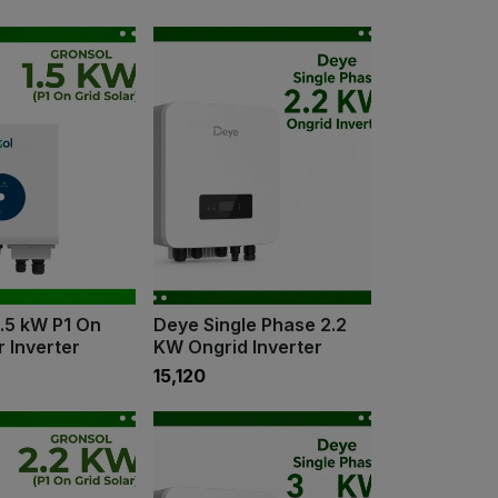
1.5 kW P1 On
Deye Single Phase 2.2
r Inverter
KW Ongrid Inverter
₹15,120