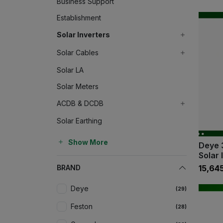
Business Support
Establishment
Solar Inverters
Solar Cables
Solar LA
Solar Meters
ACDB & DCDB
Solar Earthing
Show More
Deye 
Solar 
BRAND
₹15,64
Deye
(29)
Feston
(28)