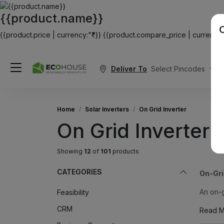
{{product.name}}
{{product.price | currency:"₹"}}
{{product.compare_price | currency:"
Deliver To
Select Pincodes
Home
Solar Inverters
On Grid Inverter
On Grid Inverter
Showing
12
of
101
products
CATEGORIES
On-Gri
An on-g
Feasibility
CRM
Read M