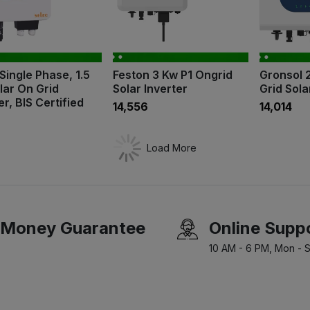
Single Phase, 1.5
Feston 3 Kw P1 Ongrid
Gronsol 
lar On Grid
Solar Inverter
Grid Sola
er, BIS Certified
₹14,556
₹14,014
Load More
Money Guarantee
Online Supp
10 AM - 6 PM, Mon - S