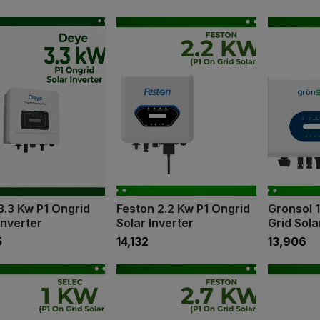
3.3 Kw P1 Ongrid
Feston 2.2 Kw P1 Ongrid
Gronsol 
Inverter
Solar Inverter
Grid Sola
5
₹14,132
₹13,906