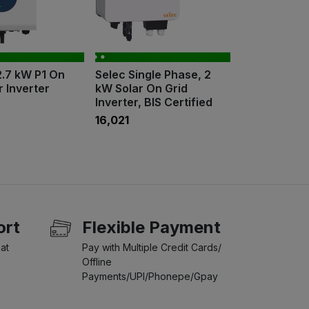
2.7 kW P1 On
Selec Single Phase, 2
r Inverter
kW Solar On Grid
Inverter, BIS Certified
₹16,021
ort
Flexible Payment
at
Pay with Multiple Credit Cards/
Offline
Payments/UPI/Phonepe/Gpay