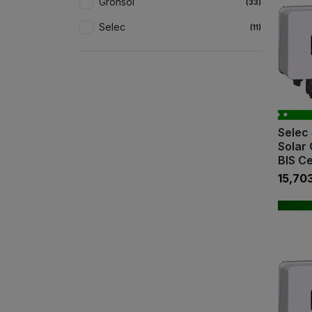
Gronsol
(33)
Selec
(11)
Selec 
Solar 
BIS Ce
₹15,70