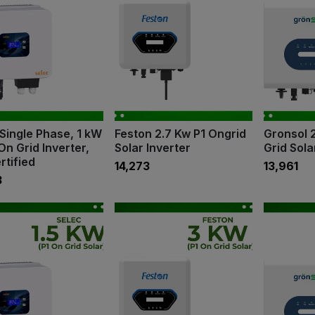
Single Phase, 1 kW
Feston 2.7 Kw P1 Ongrid
Gronsol 
On Grid Inverter,
Solar Inverter
Grid Sola
rtified
₹14,273
₹13,961
3