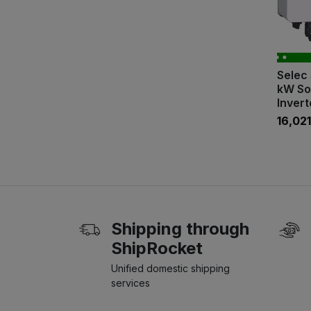
Selec 
kW So
Invert
₹16,021
Shipping through
ShipRocket
Unified domestic shipping
services