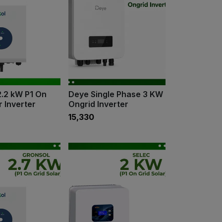
2.2 kW P1 On
Deye Single Phase 3 KW
r Inverter
Ongrid Inverter
₹15,330