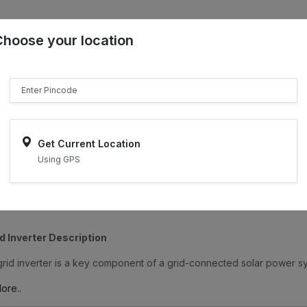
Choose your location
₹"}}
Sell on ONDC
Get Current Location
Using GPS
d Inverter Description
rid inverter is a key component of a grid-connected solar power sys
ore..