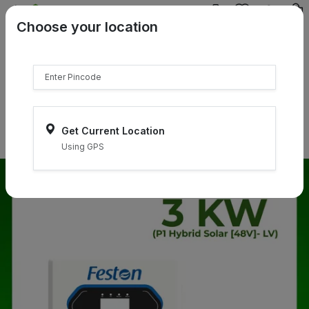
{{product.name}}
Choose your location
{{product.price | currency:"₹"}}
{{product.compare_price |
currency:"₹"}}
Select Pincodes
Get Current Location
Using GPS