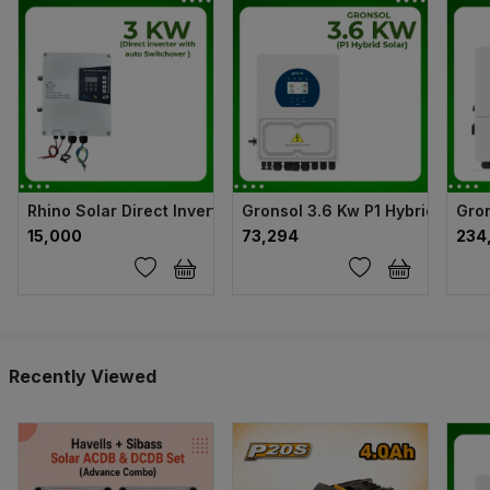
Rhino Solar Direct Inverter with auto Switchover - 3kw
Gronsol 3.6 Kw P1 Hybrid Solar 
Gron
₹15,000
₹73,294
₹23
Recently Viewed