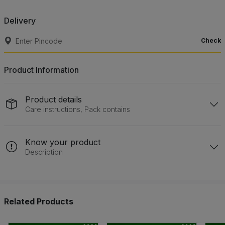
Delivery
Check
Product Information
Product details
Care instructions, Pack contains
Know your product
Description
Related Products