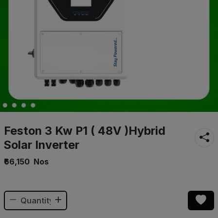
Feston 3 Kw P1 ( 48V )Hybrid
Solar Inverter
₹66,150
Nos