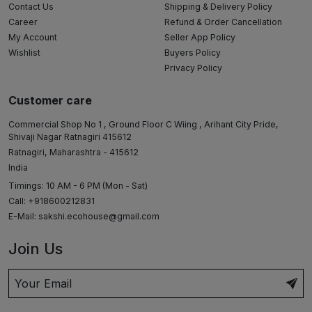
Contact Us
Shipping & Delivery Policy
Career
Refund & Order Cancellation
My Account
Seller App Policy
Wishlist
Buyers Policy
Privacy Policy
Customer care
Commercial Shop No 1 , Ground Floor C Wiing , Arihant City Pride,
Shivaji Nagar Ratnagiri 415612
Ratnagiri, Maharashtra - 415612
India
Timings: 10 AM - 6 PM (Mon - Sat)
Call: +918600212831
E-Mail:
sakshi.ecohouse@gmail.com
Join Us