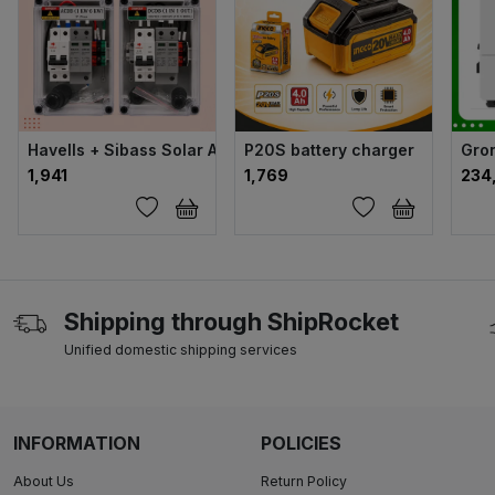
Havells + Sibass Solar ACDB & DCDB Set (Advance Combo)
P20S battery charger
Gron
₹1,941
₹1,769
₹23
Shipping through ShipRocket
Unified domestic shipping services
INFORMATION
POLICIES
About Us
Return Policy