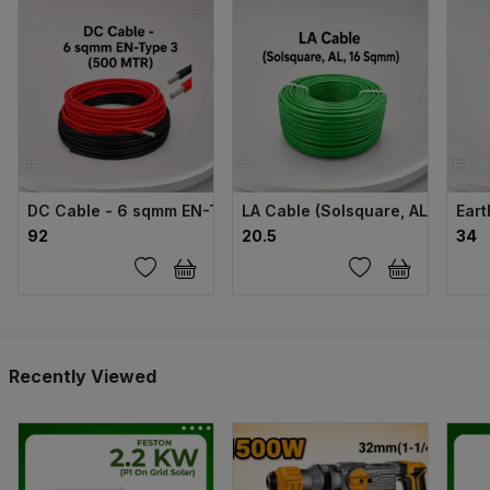
DC Cable - 6 sqmm EN-Type 3 (500 MTR)
LA Cable (Solsquare, AL, 16 Sq
Eart
₹92
₹20.5
₹34
Recently Viewed