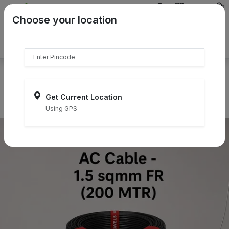
{{product.name}}
Choose your location
{{product.price | currency:"₹"}}
{{product.compare_price |
currency:"₹"}}
Select Pincodes
Get Current Location
Using GPS