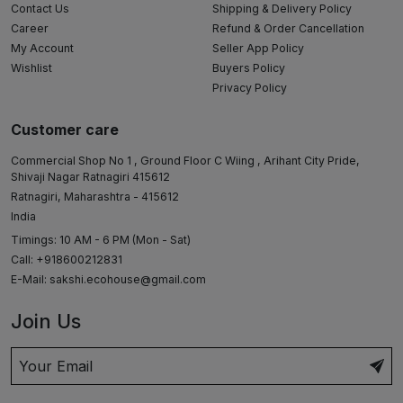
Contact Us
Shipping & Delivery Policy
Career
Refund & Order Cancellation
My Account
Seller App Policy
Wishlist
Buyers Policy
Privacy Policy
Customer care
Commercial Shop No 1 , Ground Floor C Wiing , Arihant City Pride,
Shivaji Nagar Ratnagiri 415612
Ratnagiri, Maharashtra - 415612
India
Timings: 10 AM - 6 PM (Mon - Sat)
Call: +918600212831
E-Mail:
sakshi.ecohouse@gmail.com
Join Us