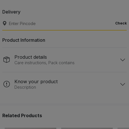
Delivery
Check
Product Information
Product details
Care instructions, Pack contains
Know your product
Description
Related Products