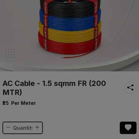
AC Cable - 1.5 sqmm FR (200
MTR)
₹25
Per Meter