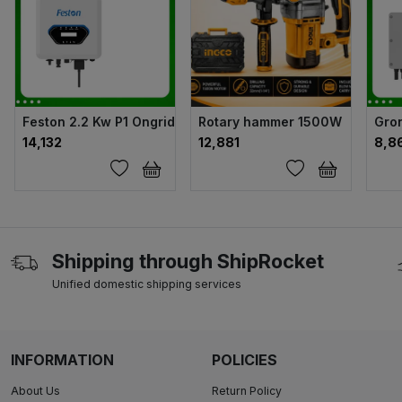
Feston 2.2 Kw P1 Ongrid Solar Inverter
Rotary hammer 1500W
Gron
₹14,132
₹12,881
₹8,8
Shipping through ShipRocket
Unified domestic shipping services
INFORMATION
POLICIES
About Us
Return Policy