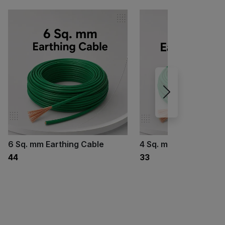
6 Sq. mm Earthing Cable
4 Sq. mm Earthing Ca
₹44
₹33