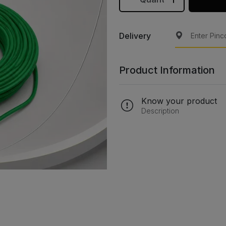
Delivery
Product Information
Know your product
Description