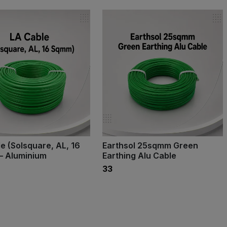
e (Solsquare, AL, 16
Earthsol 25sqmm Green
– Aluminium
Earthing Alu Cable
₹33