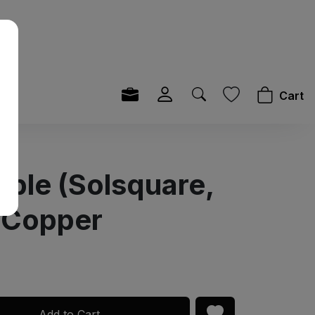
Cart
able (Solsquare,
 Copper
Add to Cart