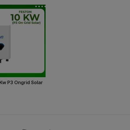
 Kw P3 Ongrid Solar