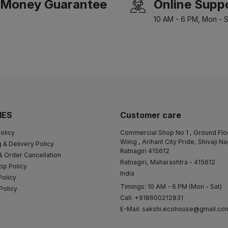
Money Guarantee
Online Supp
10 AM - 6 PM, Mon - S
IES
Customer care
olicy
Commercial Shop No 1 , Ground Flo
Wiing , Arihant City Pride, Shivaji N
 & Delivery Policy
Ratnagiri 415612
& Order Cancellation
Ratnagiri, Maharashtra - 415612
pp Policy
India
Policy
Timings: 10 AM - 6 PM (Mon - Sat)
Policy
Call: +918600212831
E-Mail:
sakshi.ecohouse@gmail.co