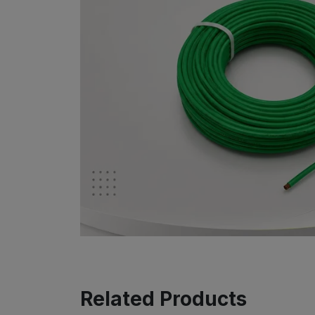
Related Products