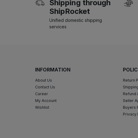
Shipping through
ShipRocket
Unified domestic shipping
services
INFORMATION
POLIC
About Us
Return P
Contact Us
Shipping
Career
Refund 
My Account
Seller A
Wishlist
Buyers 
Privacy 