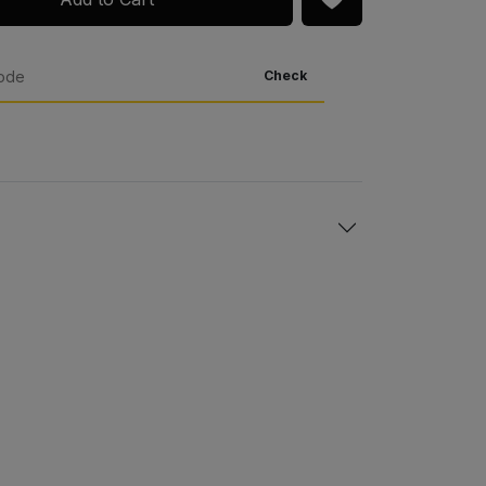
Check