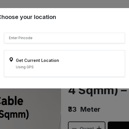
Choose your location
₹"}}
Sell on ONDC
Get Current Location
Using GPS
Earthing C
4 Sqmm) –
₹33
Meter