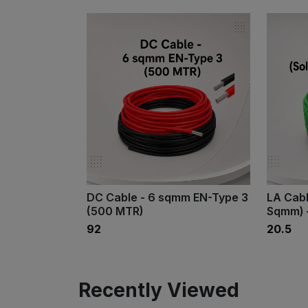
DC Cable - 6 sqmm EN-Type 3
LA Cabl
(500 MTR)
Sqmm) 
₹92
₹20.5
Recently Viewed