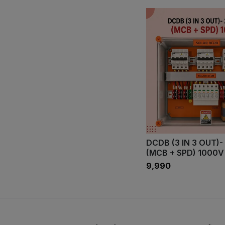
DCDB (3 IN 3 OUT)-
(MCB + SPD) 1000V
₹9,990