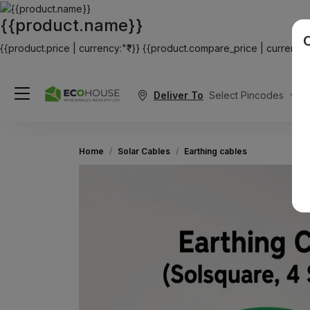
{{product.name}}
{{product.price | currency:"₹"}}
{{product.compare_price | currency:"
Deliver To
Select Pincodes
Home
Solar Cables
Earthing cables