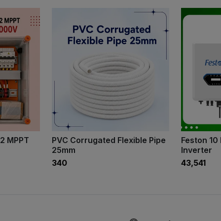
 2 MPPT
PVC Corrugated Flexible Pipe
Feston 10
25mm
Inverter
₹340
₹43,541