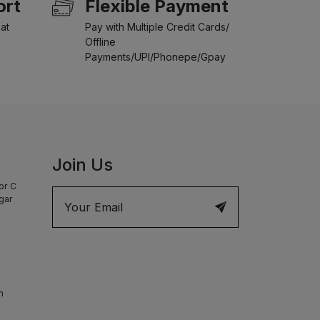
ort
Flexible Payment
at
Pay with Multiple Credit Cards/
Offline
Payments/UPI/Phonepe/Gpay
Join Us
or C
agar
m