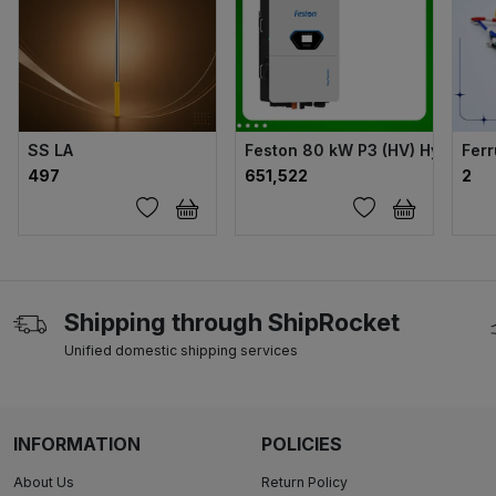
SS LA
Feston 80 kW P3 (HV) Hybrid Sol
Ferr
₹497
₹651,522
₹2
Shipping through ShipRocket
Unified domestic shipping services
INFORMATION
POLICIES
About Us
Return Policy