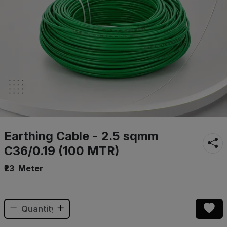
Earthing Cable - 2.5 sqmm
C36/0.19 (100 MTR)
₹23
Meter