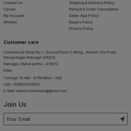
Contact Us
Shipping & Delivery Policy
Career
Refund & Order Cancellation
My Account
Seller App Policy
Wishlist
Buyers Policy
Privacy Policy
Customer care
Commercial Shop No 1 , Ground Floor C Wiing , Arihant City Pride,
Shivaji Nagar Ratnagiri 415612
Ratnagiri, Maharashtra - 415612
India
Timings: 10 AM - 6 PM (Mon - Sat)
Call: +918600212831
E-Mail:
sakshi.ecohouse@gmail.com
Join Us