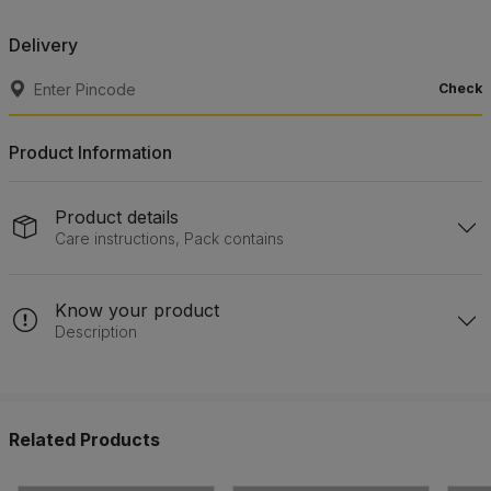
Delivery
Check
Product Information
Product details
Care instructions, Pack contains
Know your product
Description
Related Products