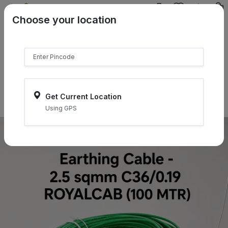
{{product.name}}
Choose your location
{{product.price | currency:"₹"}}
{{product.compare_price |
currency:"₹"}}
Select Pincodes
Get Current Location
Using GPS