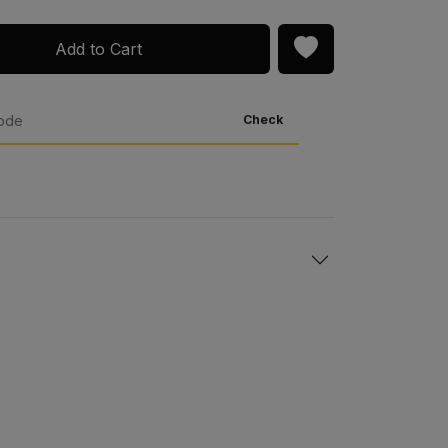
Add to Cart
Check