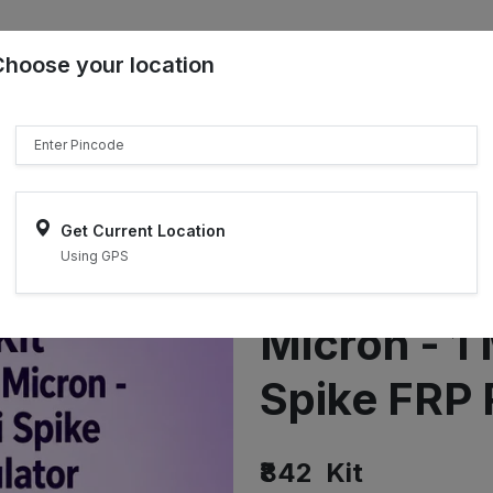
Choose your location
₹"}}
Sell on ONDC
Get Current Location
Using GPS
Earthing K
Micron - 1 
Spike FRP 
₹842
Kit