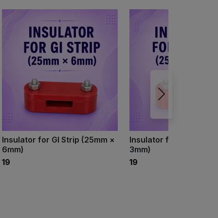
Insulator for GI Strip (25mm ×
Insulator for GI Strip 
6mm)
3mm)
₹19
₹19