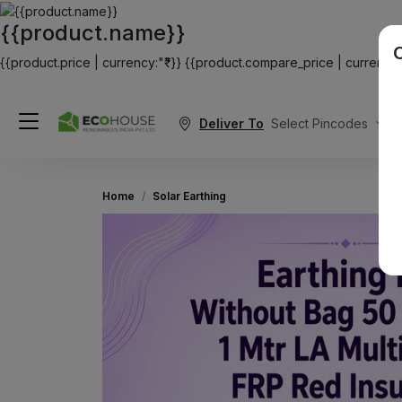
{{product.name}}
{{product.price | currency:"₹"}}
{{product.compare_price | currency:"
Deliver To
Select Pincodes
Home
Solar Earthing