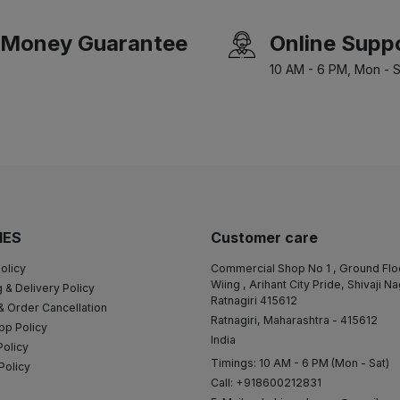
Money Guarantee
Online Supp
10 AM - 6 PM, Mon - S
IES
Customer care
olicy
Commercial Shop No 1 , Ground Flo
Wiing , Arihant City Pride, Shivaji N
 & Delivery Policy
Ratnagiri 415612
& Order Cancellation
Ratnagiri, Maharashtra - 415612
pp Policy
India
Policy
Timings: 10 AM - 6 PM (Mon - Sat)
Policy
Call: +918600212831