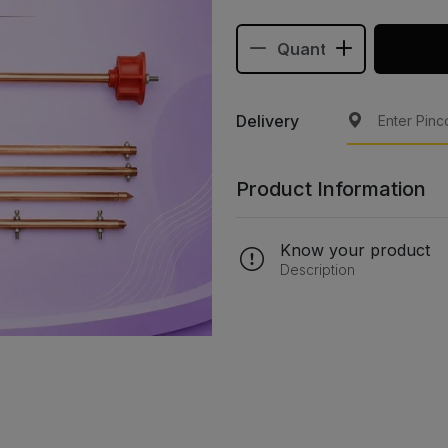
Delivery
Product Information
Know your product
Description