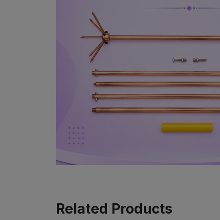
Related Products