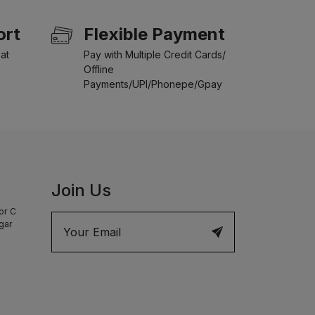
ort
Flexible Payment
at
Pay with Multiple Credit Cards/
Offline
Payments/UPI/Phonepe/Gpay
Join Us
or C
agar