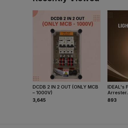
DCDB 2 IN 2 OUT (ONLY MCB
IDEAL's F
– 1000V)
Arrester.
₹3,645
₹893