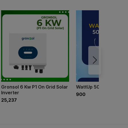
Gronsol 6 Kw P1 On Grid Solar
WattUp 500ml
Inverter
₹900
₹25,237