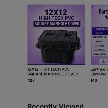
12X12 HIGH TECH PVC
Earthsol 
SQUARE MANHOLE COVER
Earthing 
₹427
₹146
Recently Viewed