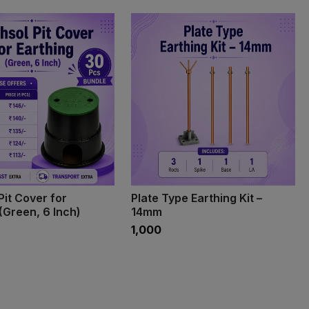
Pit Cover for
Plate Type Earthing Kit –
(Green, 6 Inch)
14mm
₹1,000