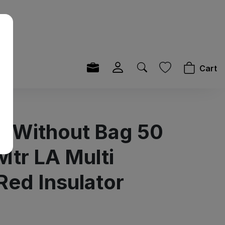
Cart
it Without Bag 50
Mtr LA Multi
Red Insulator