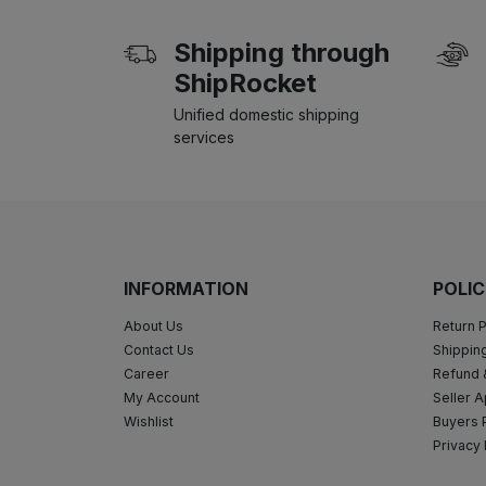
Shipping through
ShipRocket
Unified domestic shipping
services
INFORMATION
POLIC
About Us
Return P
Contact Us
Shipping
Career
Refund 
My Account
Seller A
Wishlist
Buyers 
Privacy 