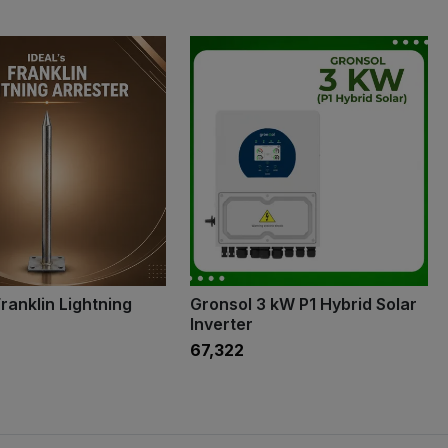
ranklin Lightning
Gronsol 3 kW P1 Hybrid Solar
Inverter
₹67,322