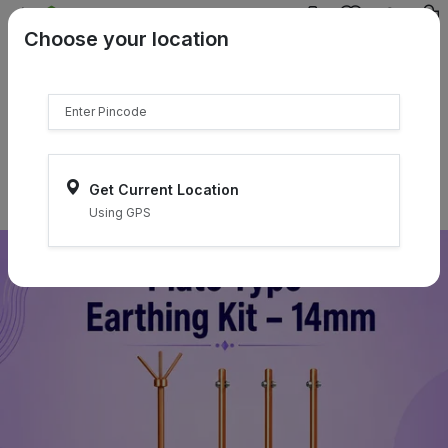
{{product.name}}
Choose your location
{{product.price | currency:"₹"}}
{{product.compare_price |
currency:"₹"}}
Select Pincodes
Get Current Location
Using GPS