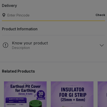
Delivery
Check
Product Information
Know your product
Description
Related Products