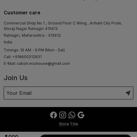
Customer care
Commercial Shop No 1 , Ground Floor C Wiing , Arihant City Pride,
Shivaji Nagar Ratnagiri 415612
Ratnagiri, Maharashtra - 415612
India
Timings: 10 AM - 6 PM (Mon - Sat)
Call: +918600212831
E-Mail:
sakshi.ecohouse@gmail.com
Join Us
Store Title
₹1,000