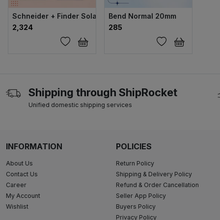
Schneider + Finder Solar ACDB & DCDB Set (Advance Comb
Bend Normal 20mm
₹2,324
₹285
Shipping through ShipRocket
Unified domestic shipping services
INFORMATION
POLICIES
About Us
Return Policy
Contact Us
Shipping & Delivery Policy
Career
Refund & Order Cancellation
My Account
Seller App Policy
Wishlist
Buyers Policy
Privacy Policy