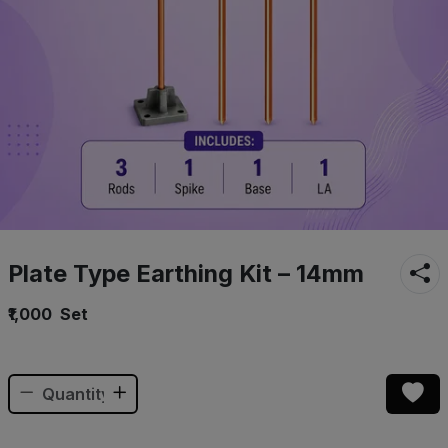
Plate Type Earthing Kit – 14mm
₹1,000
Set