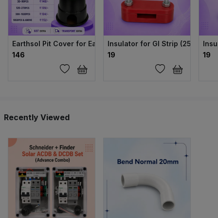
Earthsol Pit Cover for Earthing (Green, 6 Inch)
Insulator for GI Strip (25mm × 
Insu
₹146
₹19
₹19
Recently Viewed