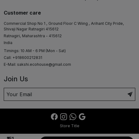
Customer care
Commercial Shop No 1 , Ground Floor C Wiing , Arihant City Pride,
Shivaji Nagar Ratnagiri 415612
Ratnagiri, Maharashtra - 415612
India
Timings: 10 AM - 6 PM (Mon - Sat)
Call: +918600212831
E-Mail:
sakshi.ecohouse@gmail.com
Join Us
Store Title
₹151