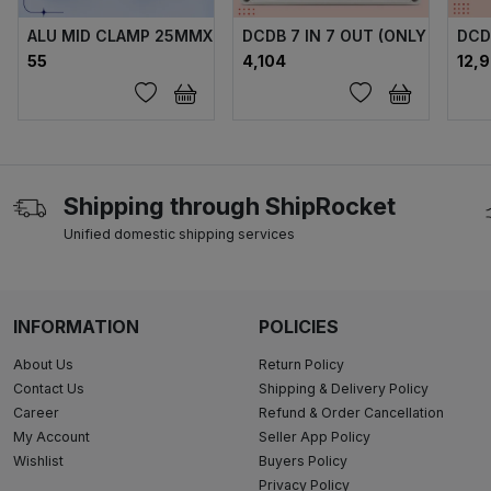
ALU MID CLAMP 25MMX75MM (40X40) DH FULL SET
DCDB 7 IN 7 OUT (ONLY FUSE)
DCD
₹55
₹4,104
₹12,
Shipping through ShipRocket
Unified domestic shipping services
INFORMATION
POLICIES
About Us
Return Policy
Contact Us
Shipping & Delivery Policy
Career
Refund & Order Cancellation
My Account
Seller App Policy
Wishlist
Buyers Policy
Privacy Policy