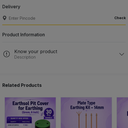
Delivery
Check
Product Information
Know your product
Description
Related Products