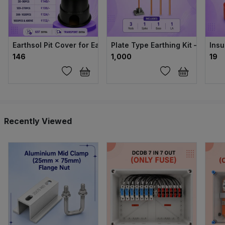
Earthsol Pit Cover for Earthing (Green, 6 Inch)
Plate Type Earthing Kit – 14mm
Insu
₹146
₹1,000
₹19
Recently Viewed