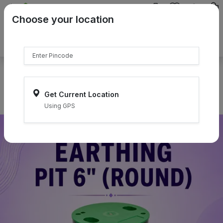
{{product.name}}
Choose your location
{{product.price | currency:"₹"}}
{{product.compare_price |
currency:"₹"}}
Select Pincodes
Get Current Location
Using GPS