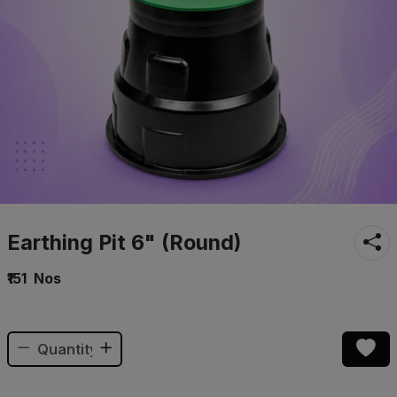
Earthing Pit 6" (Round)
₹151
Nos