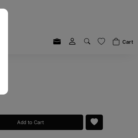
Cart
y
Add to Cart