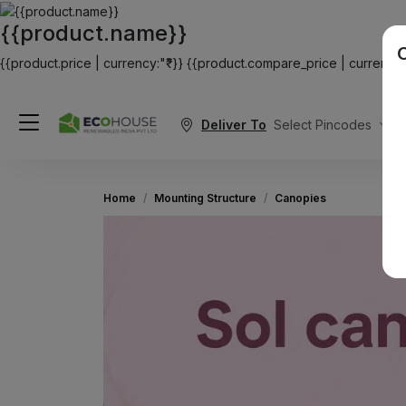
{{product.name}}
{{product.price | currency:"₹"}}
{{product.compare_price | currency:"
Deliver To
Select Pincodes
Home
Mounting Structure
Canopies