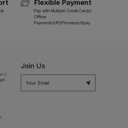
ort
Flexible Payment
at
Pay with Multiple Credit Cards/
Offline
Payments/UPI/Phonepe/Gpay
Join Us
or C
agar
m