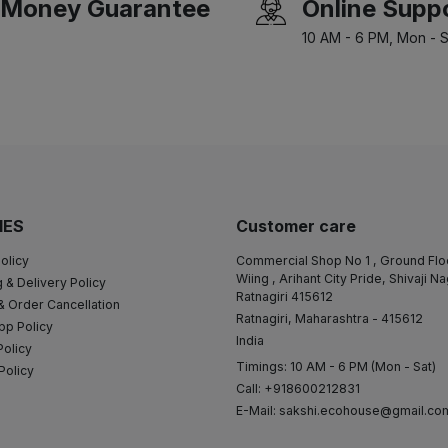
Money Guarantee
Online Supp
10 AM - 6 PM, Mon - S
IES
Customer care
olicy
Commercial Shop No 1 , Ground Flo
Wiing , Arihant City Pride, Shivaji N
 & Delivery Policy
Ratnagiri 415612
& Order Cancellation
Ratnagiri, Maharashtra - 415612
pp Policy
India
Policy
Timings: 10 AM - 6 PM (Mon - Sat)
Policy
Call: +918600212831
E-Mail:
sakshi.ecohouse@gmail.co