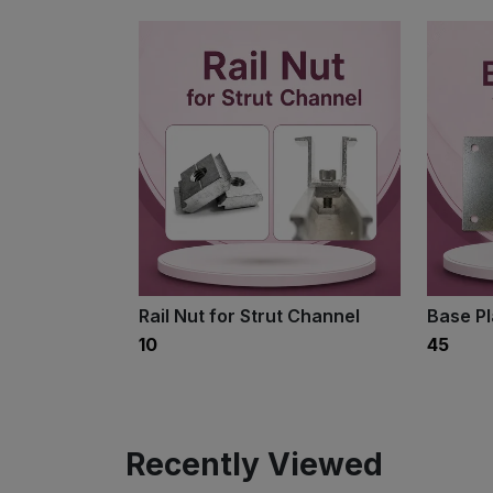
Rail Nut for Strut Channel
Base P
₹10
₹45
Recently Viewed