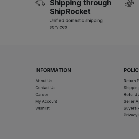
Shipping through
ShipRocket
Unified domestic shipping
services
INFORMATION
POLIC
About Us
Return P
Contact Us
Shipping
Career
Refund 
My Account
Seller A
Wishlist
Buyers 
Privacy 