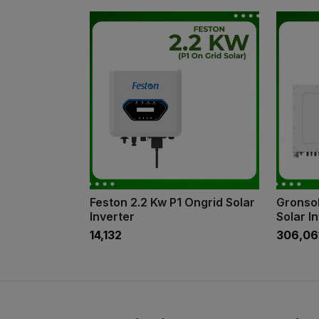
Feston 2.2 Kw P1 Ongrid Solar
Gronsol
Inverter
Solar I
₹14,132
₹306,06