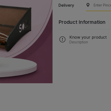
Delivery
Product Information
Know your product
Description