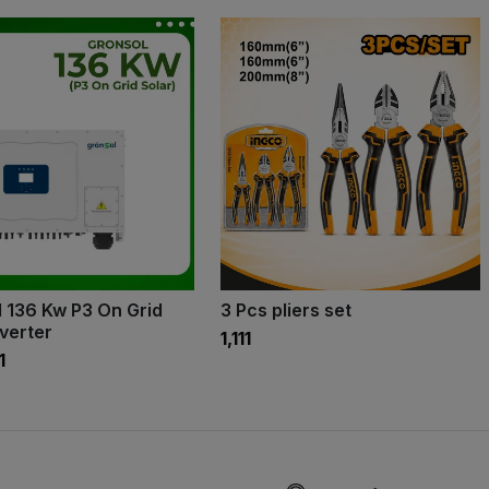
 136 Kw P3 On Grid
3 Pcs pliers set
nverter
₹1,111
1