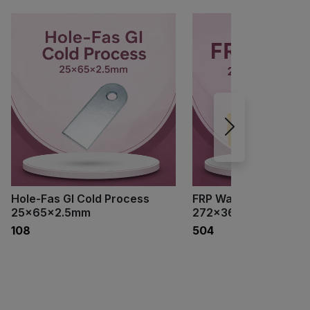
Hole-Fas GI Cold Process
FRP Walkway
25×65×2.5mm
272×3660×25mm
₹108
₹504