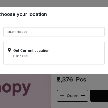
Choose your location
₹"}}
Sell on ONDC
Get Current Location
Using GPS
Sol Canop
₹2,376
Pcs