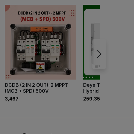
DCDB (2 IN 2 OUT)-2 MPPT
Deye Three Phase 1
(MCB + SPD) 500V
Hybrid Inverter
₹3,467
₹259,350