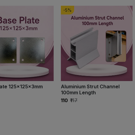
-5%
late 125×125×3mm
Aluminium Strut Channel
100mm Length
₹110
₹117