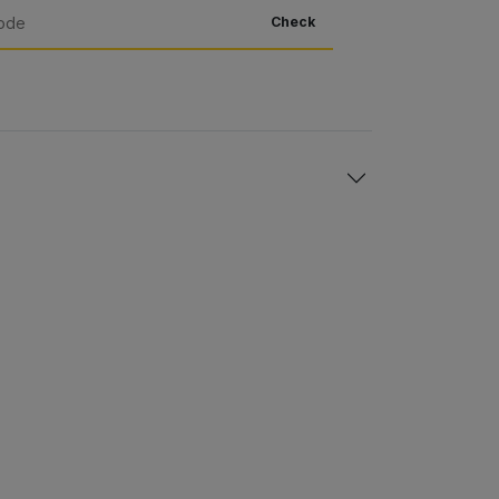
Check