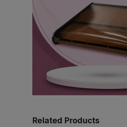
Related Products