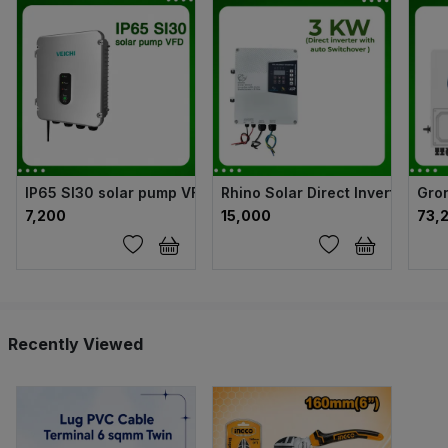
IP65 SI30 solar pump VFD
Rhino Solar Direct Inverter wit
Gron
₹7,200
₹15,000
₹73,
Recently Viewed