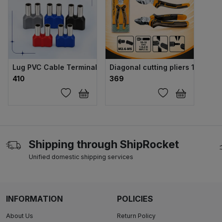
Lug PVC Cable Terminal 6 sqmm Twin
Diagonal cutting pliers 160mm
₹410
₹369
Shipping through ShipRocket
Unified domestic shipping services
INFORMATION
POLICIES
About Us
Return Policy