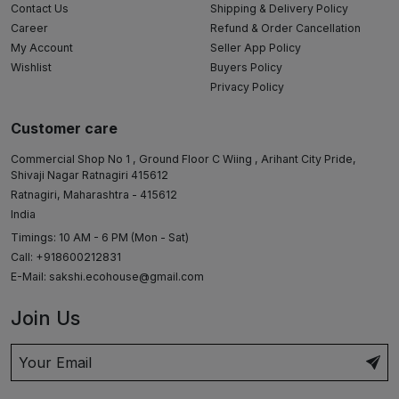
Contact Us
Shipping & Delivery Policy
Career
Refund & Order Cancellation
My Account
Seller App Policy
Wishlist
Buyers Policy
Privacy Policy
Customer care
Commercial Shop No 1 , Ground Floor C Wiing , Arihant City Pride,
Shivaji Nagar Ratnagiri 415612
Ratnagiri, Maharashtra - 415612
India
Timings: 10 AM - 6 PM (Mon - Sat)
Call: +918600212831
E-Mail:
sakshi.ecohouse@gmail.com
Join Us