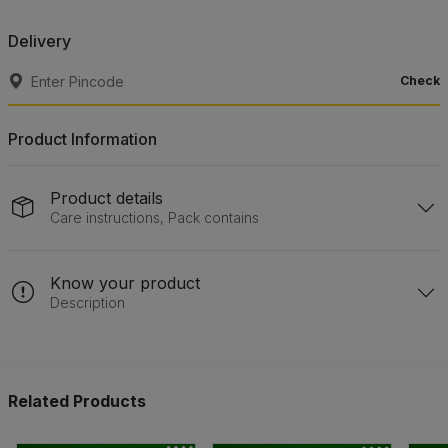
Delivery
Check
Product Information
Product details
Care instructions, Pack contains
Know your product
Description
Related Products