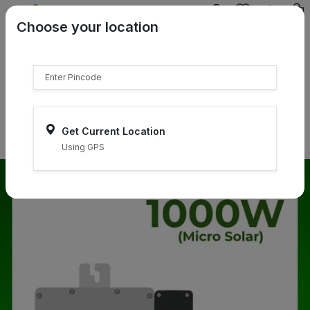
{{product.name}}
Choose your location
{{product.price | currency:"₹"}}
{{product.compare_price |
currency:"₹"}}
Select Pincodes
Get Current Location
Using GPS