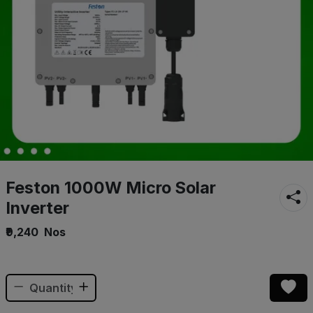
Feston 1000W Micro Solar
Inverter
₹9,240
Nos