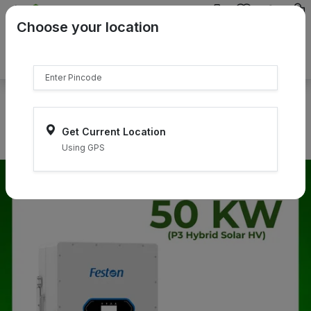
{{product.name}}
Choose your location
{{product.price | currency:"₹"}}
{{product.compare_price |
currency:"₹"}}
Select Pincodes
Get Current Location
Using GPS