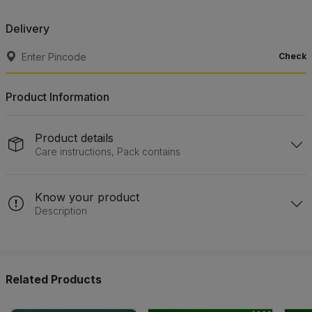
Delivery
Check
Product Information
Product details
Care instructions, Pack contains
Know your product
Description
Related Products