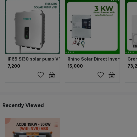
IP65 SI30 solar pump VFD
Rhino Solar Direct Inverter wit
Gron
₹7,200
₹15,000
₹73,
Recently Viewed