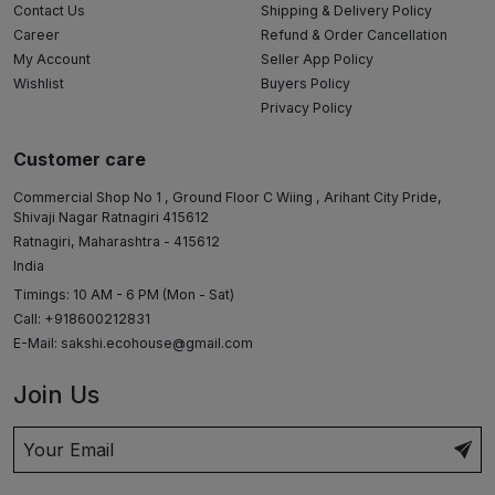
Contact Us
Shipping & Delivery Policy
Career
Refund & Order Cancellation
My Account
Seller App Policy
Wishlist
Buyers Policy
Privacy Policy
Customer care
Commercial Shop No 1 , Ground Floor C Wiing , Arihant City Pride,
Shivaji Nagar Ratnagiri 415612
Ratnagiri, Maharashtra - 415612
India
Timings: 10 AM - 6 PM (Mon - Sat)
Call: +918600212831
E-Mail:
sakshi.ecohouse@gmail.com
Join Us