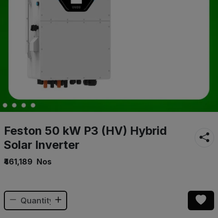
Feston 50 kW P3 (HV) Hybrid
Solar Inverter
₹461,189
Nos