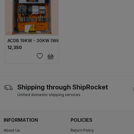
ACDB 19KW - 30KW (With NVR) ABS
₹12,350
Shipping through ShipRocket
Unified domestic shipping services
INFORMATION
POLICIES
About Us
Return Policy