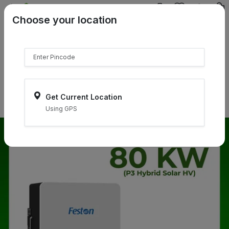
{{product.name}}
Choose your location
{{product.price | currency:"₹"}}
{{product.compare_price |
currency:"₹"}}
Select Pincodes
Get Current Location
Using GPS