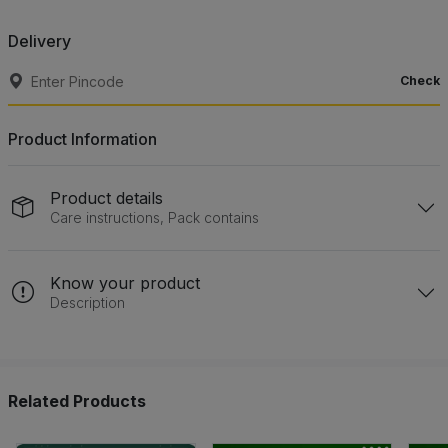
Delivery
Check
Product Information
Product details
Care instructions, Pack contains
Know your product
Description
Related Products