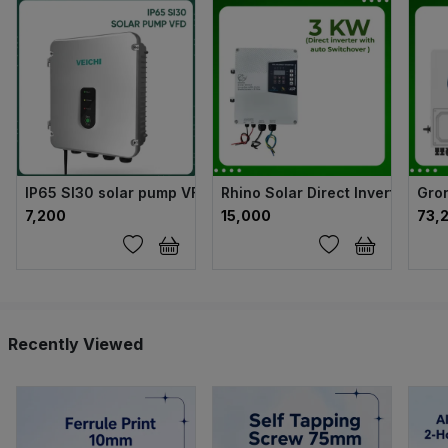
IP65 SI30 solar pump VFD
Rhino Solar Direct Inverter wit
Gron
₹7,200
₹15,000
₹73,
Recently Viewed