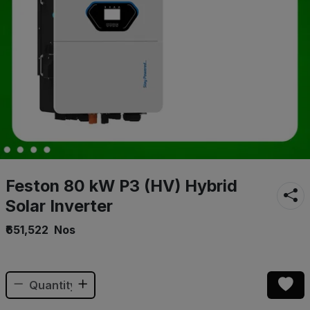
Feston 80 kW P3 (HV) Hybrid
Solar Inverter
₹651,522
Nos