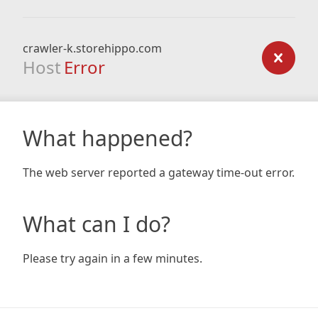
crawler-k.storehippo.com
Host
Error
What happened?
The web server reported a gateway time-out error.
What can I do?
Please try again in a few minutes.