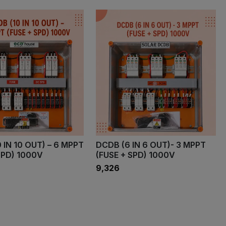
 IN 10 OUT) – 6 MPPT
DCDB (6 IN 6 OUT)- 3 MPPT
SPD) 1000V
(FUSE + SPD) 1000V
₹9,326