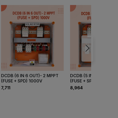
DCDB (6 IN 6 OUT)- 2 MPPT
DCDB (5 IN 5OUT)- 3 
(FUSE + SPD) 1000V
(FUSE + SPD) 1000V
₹7,711
₹8,964