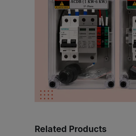
Related Products