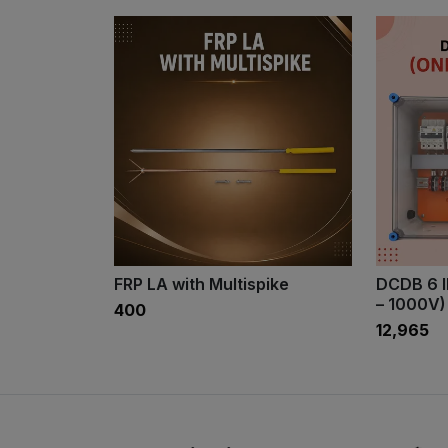
FRP LA with Multispike
DCDB 6 
– 1000V)
₹400
₹12,965