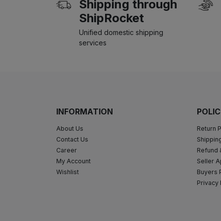
Shipping through
ShipRocket
Unified domestic shipping
services
INFORMATION
POLIC
About Us
Return P
Contact Us
Shipping
Career
Refund 
My Account
Seller A
Wishlist
Buyers 
Privacy 