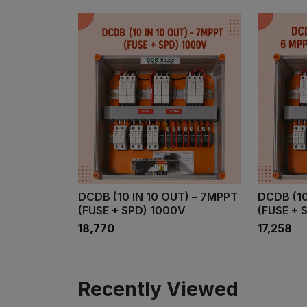
DCDB (10 IN 10 OUT) – 7MPPT
DCDB (10
(FUSE + SPD) 1000V
(FUSE + 
₹18,770
₹17,258
Recently Viewed