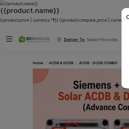
{{product.name}}
{{product.price | currency:"₹"}}
{{product.compare_price | currency:"
Deliver To
Select Pincodes
Home
ACDB & DCDB
ACDB - DCDB COMBO