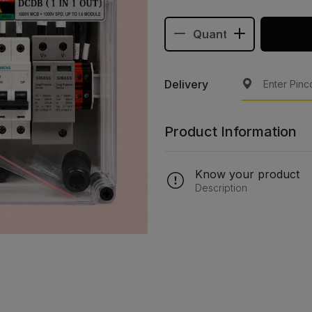
Delivery
Product Information
Know your product
Description