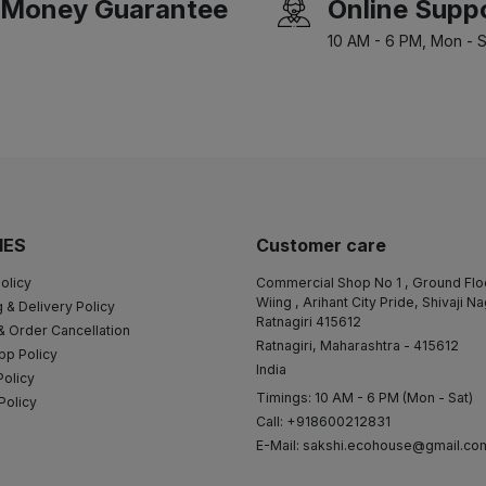
Money Guarantee
Online Supp
10 AM - 6 PM, Mon - S
IES
Customer care
olicy
Commercial Shop No 1 , Ground Flo
Wiing , Arihant City Pride, Shivaji N
 & Delivery Policy
Ratnagiri 415612
& Order Cancellation
Ratnagiri, Maharashtra - 415612
pp Policy
India
Policy
Timings: 10 AM - 6 PM (Mon - Sat)
Policy
Call: +918600212831
E-Mail:
sakshi.ecohouse@gmail.co