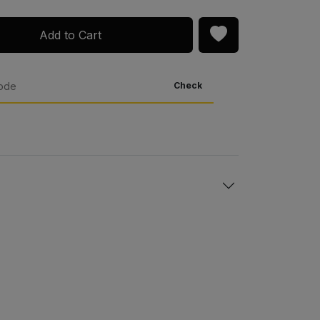
Add to Cart
Check