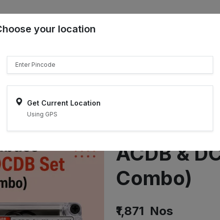
Choose your location
₹"}}
Sell on ONDC
Get Current Location
Using GPS
Siemens + 
ACDB & DC
Combo)
₹1,871
Nos