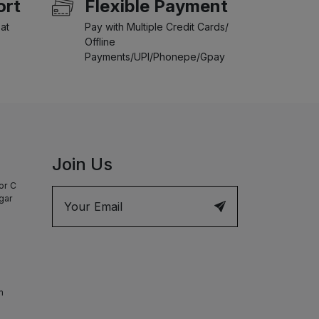
ort
Flexible Payment
at
Pay with Multiple Credit Cards/
Offline
Payments/UPI/Phonepe/Gpay
Join Us
or C
agar
m