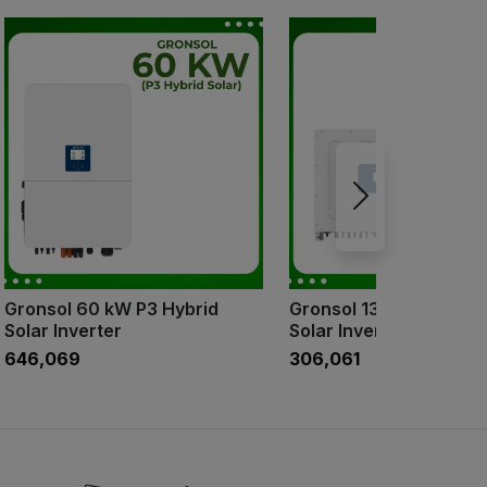
Gronsol 60 kW P3 Hybrid
Gronsol 136 Kw P3 On 
Solar Inverter
Solar Inverter
₹646,069
₹306,061