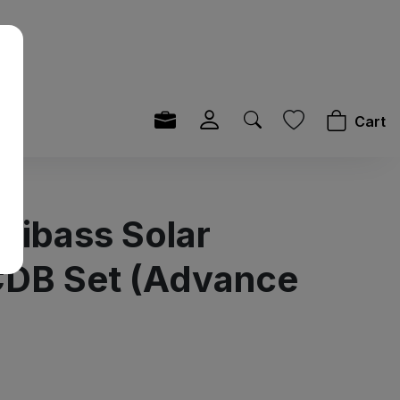
Cart
Sibass Solar
DB Set (Advance