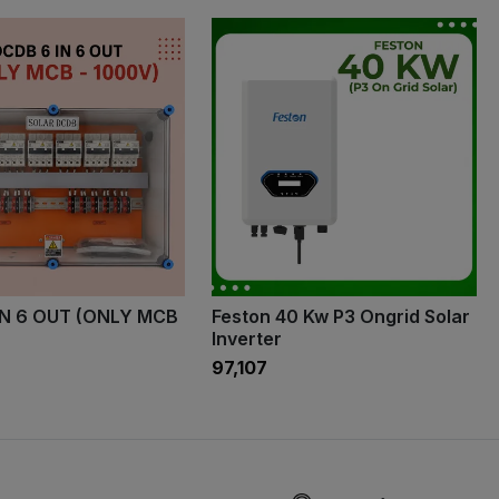
IN 6 OUT (ONLY MCB
Feston 40 Kw P3 Ongrid Solar
Inverter
₹97,107