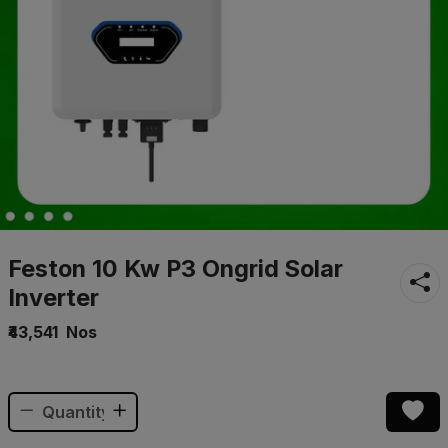
Feston 10 Kw P3 Ongrid Solar
Inverter
₹43,541
Nos