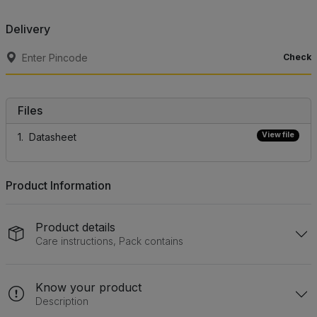
Delivery
Check
Files
View file
Datasheet
Product Information
Product details
Care instructions, Pack contains
Know your product
Description