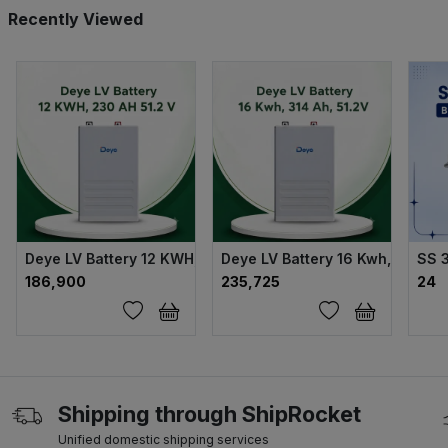
Recently Viewed
Deye LV Battery 12 KWH, 230 AH 51.2 V
Deye LV Battery 16 Kwh, 314 Ah,
SS 
₹186,900
₹235,725
₹24
Shipping through ShipRocket
Unified domestic shipping services