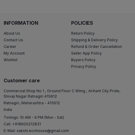
INFORMATION
POLICIES
About Us
Return Policy
Contact Us
Shipping & Delivery Policy
Career
Refund & Order Cancellation
My Account
Seller App Policy
Wishlist
Buyers Policy
Privacy Policy
Customer care
Commercial Shop No 1 , Ground Floor C Wiing , Arihant City Pride,
Shivaji Nagar Ratnagiri 415612
Ratnagiri, Maharashtra - 415612
India
Timings: 10 AM - 6 PM (Mon - Sat)
Call: +918600212831
E-Mail:
sakshi.ecohouse@gmail.com