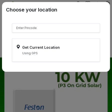
{{product.name}}
Choose your location
{{product.price | currency:"₹"}}
{{product.compare_price |
currency:"₹"}}
Select Pincodes
Get Current Location
Using GPS