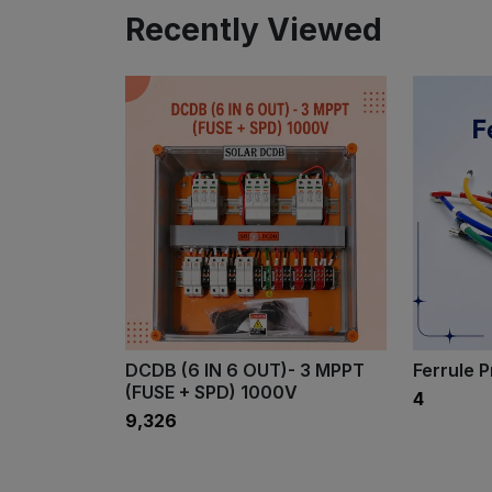
Recently Viewed
DCDB (6 IN 6 OUT)- 3 MPPT
Ferrule 
(FUSE + SPD) 1000V
₹4
₹9,326