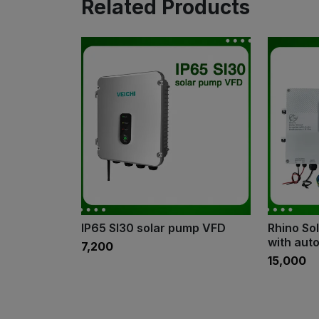
Related Products
IP65 SI30 solar pump VFD
Rhino Sol
with aut
₹7,200
₹15,000