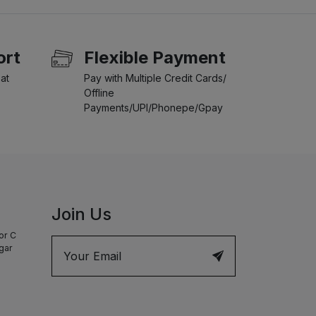
ort
Flexible Payment
at
Pay with Multiple Credit Cards/
Offline
Payments/UPI/Phonepe/Gpay
Join Us
or C
agar