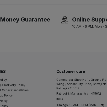
Money Guarantee
Online Supp
10 AM - 6 PM, Mon - S
IES
Customer care
olicy
Commercial Shop No 1 , Ground Flo
Wiing , Arihant City Pride, Shivaji N
 & Delivery Policy
Ratnagiri 415612
& Order Cancellation
Ratnagiri, Maharashtra - 415612
pp Policy
India
Policy
Timings: 10 AM - 6 PM (Mon - Sat)
Policy