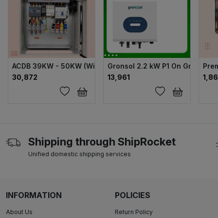
ACDB 39KW - 50KW (With NVR) DY MCCB + 105A
Gronsol 2.2 kW P1 On Grid Solar
Pre
₹30,872
₹13,961
₹1,8
Shipping through ShipRocket
Unified domestic shipping services
INFORMATION
POLICIES
About Us
Return Policy