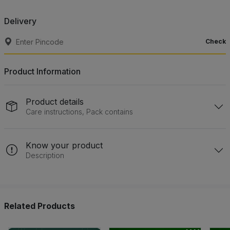
Delivery
Check
Product Information
Product details
Care instructions, Pack contains
Know your product
Description
Related Products