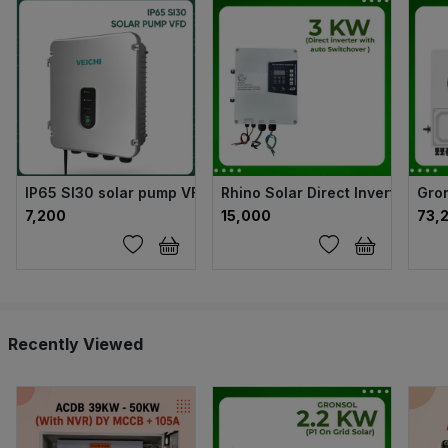
IP65 SI30 solar pump VFD
Rhino Solar Direct Inverter wit
Gron
₹7,200
₹15,000
₹73,
Recently Viewed