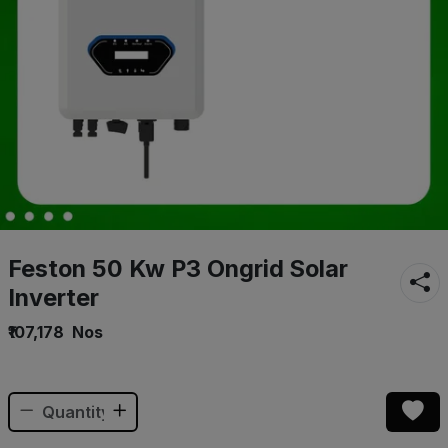
Feston 50 Kw P3 Ongrid Solar
Inverter
₹107,178
Nos