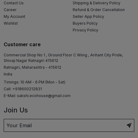
Contact Us
Shipping & Delivery Policy
Career
Refund & Order Cancellation
My Account
Seller App Policy
Wishlist
Buyers Policy
Privacy Policy
Customer care
Commercial Shop No 1 , Ground Floor C Wiing , Arihant City Pride,
Shivaji Nagar Ratnagiri 415612
Ratnagiri, Maharashtra - 415612
India
Timings: 10 AM - 6 PM (Mon - Sat)
Call: +918600212831
E-Mail:
sakshi.ecohouse@gmail.com
Join Us