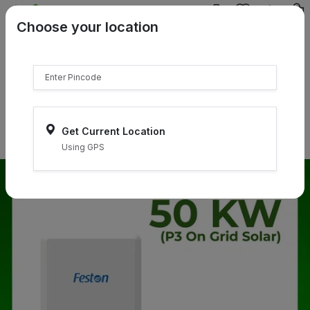
{{product.name}}
Choose your location
{{product.price | currency:"₹"}}
{{product.compare_price |
currency:"₹"}}
Select Pincodes
Get Current Location
Using GPS