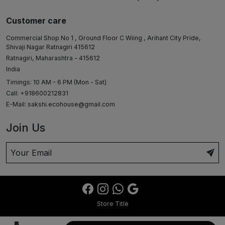
Customer care
Commercial Shop No 1 , Ground Floor C Wiing , Arihant City Pride,
Shivaji Nagar Ratnagiri 415612
Ratnagiri, Maharashtra - 415612
India
Timings: 10 AM - 6 PM (Mon - Sat)
Call: +918600212831
E-Mail:
sakshi.ecohouse@gmail.com
Join Us
Store Title
₹6