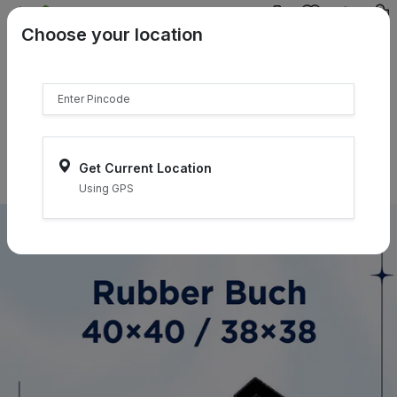
{{product.name}}
Choose your location
{{product.price | currency:"₹"}}
{{product.compare_price |
currency:"₹"}}
Select Pincodes
Get Current Location
Using GPS