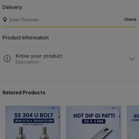
Delivery
Check
Product Information
Know your product
Description
Related Products