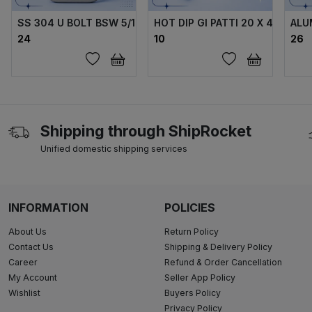
SS 304 U BOLT BSW 5/16 X70X40X70 MM WITH 2 FLANGE 
HOT DIP GI PATTI 20 X 4 MM
ALU
₹24
₹10
₹26
Shipping through ShipRocket
Unified domestic shipping services
INFORMATION
POLICIES
About Us
Return Policy
Contact Us
Shipping & Delivery Policy
Career
Refund & Order Cancellation
My Account
Seller App Policy
Wishlist
Buyers Policy
Privacy Policy