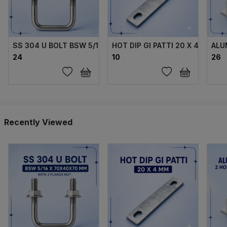
SS 304 U BOLT BSW 5/16 X70X40X70 MM WITH 2 FLANGE 
HOT DIP GI PATTI 20 X 4 MM
ALU
₹24
₹10
₹26
Recently Viewed