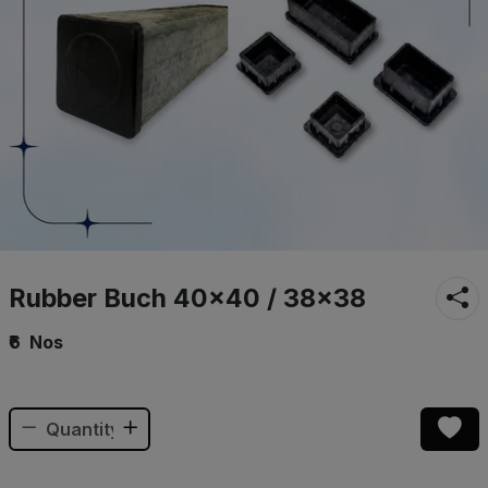
Rubber Buch 40×40 / 38×38
₹6
Nos