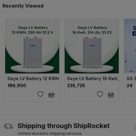
Recently Viewed
Deye LV Battery 12 KWH, 230 AH 51.2 V
Deye LV Battery 16 Kwh, 314 Ah,
SS 
₹186,900
₹235,725
₹24
Shipping through ShipRocket
Unified domestic shipping services