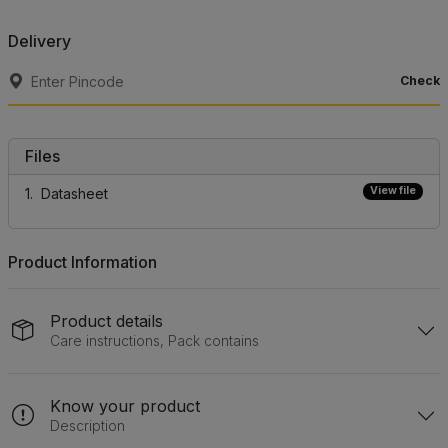
Delivery
Check
Files
View file
Datasheet
Product Information
Product details
Care instructions, Pack contains
Know your product
Description