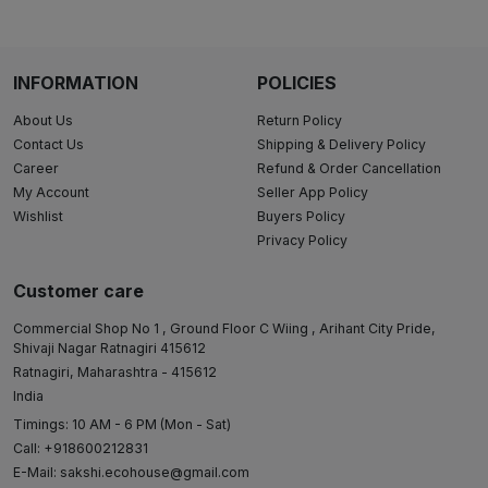
INFORMATION
POLICIES
About Us
Return Policy
Contact Us
Shipping & Delivery Policy
Career
Refund & Order Cancellation
My Account
Seller App Policy
Wishlist
Buyers Policy
Privacy Policy
Customer care
Commercial Shop No 1 , Ground Floor C Wiing , Arihant City Pride,
Shivaji Nagar Ratnagiri 415612
Ratnagiri, Maharashtra - 415612
India
Timings: 10 AM - 6 PM (Mon - Sat)
Call: +918600212831
E-Mail:
sakshi.ecohouse@gmail.com