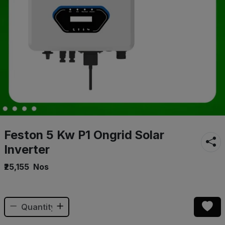
Feston 5 Kw P1 Ongrid Solar
Inverter
₹25,155
Nos