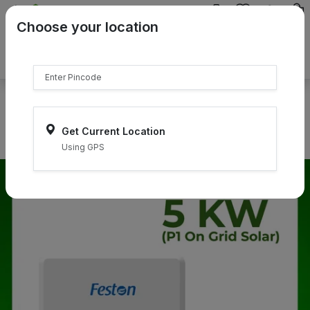
{{product.name}}
Choose your location
{{product.price | currency:"₹"}}
{{product.compare_price |
currency:"₹"}}
Select Pincodes
Get Current Location
Using GPS