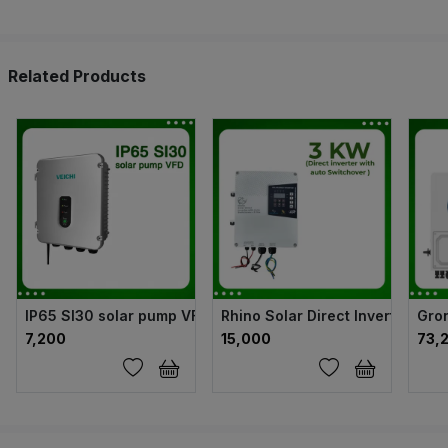
Related Products
IP65 SI30 solar pump VFD
Rhino Solar Direct Inverter wit
Gron
₹7,200
₹15,000
₹73,