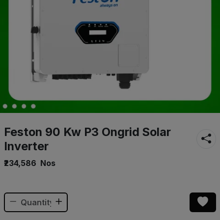
Feston 90 Kw P3 Ongrid Solar
Inverter
₹234,586
Nos