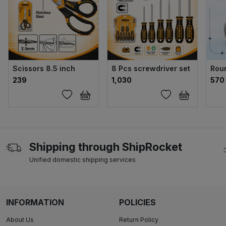
Scissors 8.5 inch
8 Pcs screwdriver set
Rou
₹239
₹1,030
₹570
Shipping through ShipRocket
Unified domestic shipping services
INFORMATION
POLICIES
About Us
Return Policy