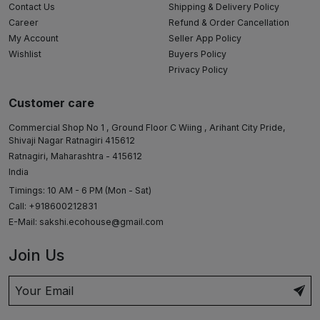
Contact Us
Shipping & Delivery Policy
Career
Refund & Order Cancellation
My Account
Seller App Policy
Wishlist
Buyers Policy
Privacy Policy
Customer care
Commercial Shop No 1 , Ground Floor C Wiing , Arihant City Pride,
Shivaji Nagar Ratnagiri 415612
Ratnagiri, Maharashtra - 415612
India
Timings: 10 AM - 6 PM (Mon - Sat)
Call: +918600212831
E-Mail:
sakshi.ecohouse@gmail.com
Join Us