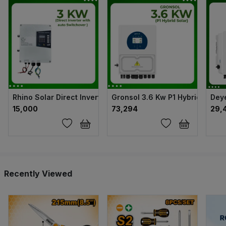
Rhino Solar Direct Inverter with auto Switchover - 3kw
Gronsol 3.6 Kw P1 Hybrid Solar 
Deye
₹15,000
₹73,294
₹29,
Recently Viewed