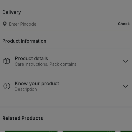
Delivery
Check
Product Information
Product details
Care instructions, Pack contains
Know your product
Description
Related Products