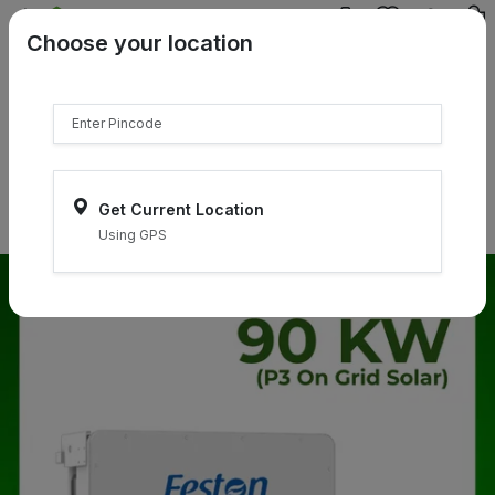
{{product.name}}
Choose your location
{{product.price | currency:"₹"}}
{{product.compare_price |
currency:"₹"}}
Select Pincodes
Get Current Location
Using GPS